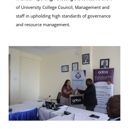
of University College Council, Management and
staff in upholding high standards of governance
and resource management.