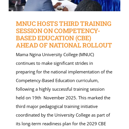
MNUC HOSTS THIRD TRAINING
SESSION ON COMPETENCY-
BASED EDUCATION (CBE)
AHEAD OF NATIONAL ROLLOUT
Mama Ngina University College (MNUC)
continues to make significant strides in
preparing for the national implementation of the
Competency-Based Education curriculum,
following a highly successful training session
held on 19th November 2025. This marked the
third major pedagogical training initiative
coordinated by the University College as part of
its long-term readiness plan for the 2029 CBE