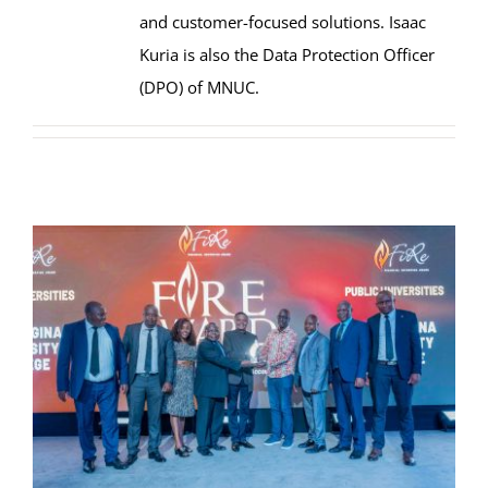
and customer-focused solutions. Isaac
Kuria is also the Data Protection Officer
(DPO) of MNUC.