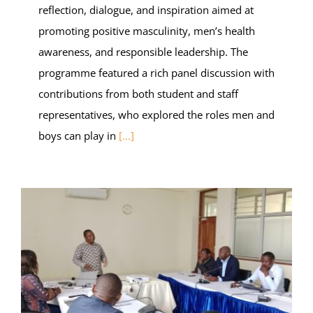
reflection, dialogue, and inspiration aimed at
promoting positive masculinity, men’s health
awareness, and responsible leadership. The
programme featured a rich panel discussion with
contributions from both student and staff
representatives, who explored the roles men and
boys can play in
[...]