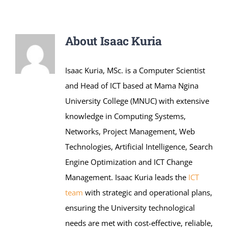
Online Services
ODeL
About
Isaac Kuria
Library
Isaac Kuria, MSc. is a Computer Scientist
and Head of ICT based at Mama Ngina
News
University College (MNUC) with extensive
knowledge in Computing Systems,
RESEARCH
Networks, Project Management, Web
Technologies, Artificial Intelligence, Search
Contact Us
Engine Optimization and ICT Change
Management. Isaac Kuria leads the
ICT
team
with strategic and operational plans,
ensuring the University technological
needs are met with cost-effective, reliable,