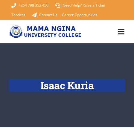
Skip
+254 798 352 450
Need Help? Raise a Ticket
to
Tenders
Contact Us
Career Opportunities
content
Togg
Navi
Home
About Us
Isaac Kuria
KUCCPS 2026
Academics
Admissions