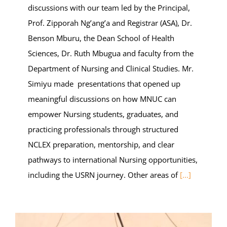
discussions with our team led by the Principal,
Prof. Zipporah Ng’ang’a and Registrar (ASA), Dr.
Benson Mburu, the Dean School of Health
Sciences, Dr. Ruth Mbugua and faculty from the
Department of Nursing and Clinical Studies. Mr.
Simiyu made presentations that opened up
meaningful discussions on how MNUC can
empower Nursing students, graduates, and
practicing professionals through structured
NCLEX preparation, mentorship, and clear
pathways to international Nursing opportunities,
including the USRN journey. Other areas of
[...]