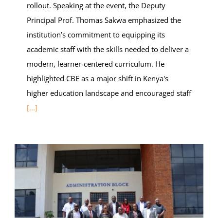
rollout. Speaking at the event, the Deputy
Principal Prof. Thomas Sakwa emphasized the
institution’s commitment to equipping its
academic staff with the skills needed to deliver a
modern, learner-centered curriculum. He
highlighted CBE as a major shift in Kenya's
higher education landscape and encouraged staff
[...]