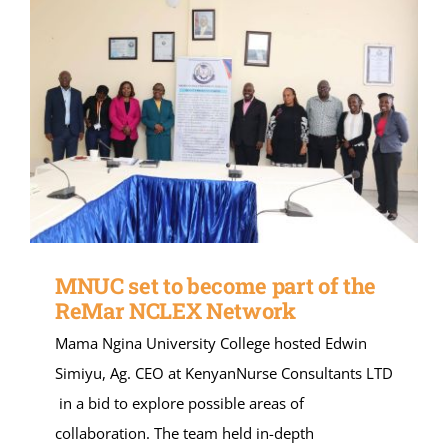
MNUC set to become part of the
ReMar NCLEX Network
Mama Ngina University College hosted Edwin
Simiyu, Ag. CEO at KenyanNurse Consultants LTD
in a bid to explore possible areas of
collaboration. The team held in-depth