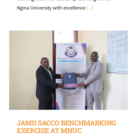
Ngina University with excellence
[...]
JAMII SACCO BENCHMARKING
EXERCISE AT MNUC