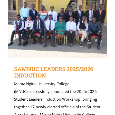
SAMNUC LEADERS 2025/2026
INDUCTION
Mama Ngina University College
(MNUC) successfully conducted the 2025/2026
Student Leaders’ Induction Workshop, bringing
together 17 newly elected officials of the Student
Association of Mama Ngina University College