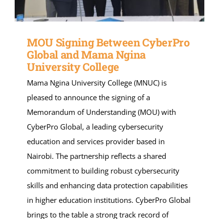
MOU Signing Between CyberPro
Global and Mama Ngina
University College
Mama Ngina University College (MNUC) is
pleased to announce the signing of a
Memorandum of Understanding (MOU) with
CyberPro Global, a leading cybersecurity
education and services provider based in
Nairobi. The partnership reflects a shared
commitment to building robust cybersecurity
skills and enhancing data protection capabilities
in higher education institutions. CyberPro Global
brings to the table a strong track record of