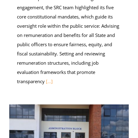
engagement, the SRC team highlighted its five
core constitutional mandates, which guide its
oversight role within the public service: Advising
on remuneration and benefits for all State and
public officers to ensure fairness, equity, and
fiscal sustainability. Setting and reviewing
remuneration structures, including job
evaluation frameworks that promote
transparency
[...]