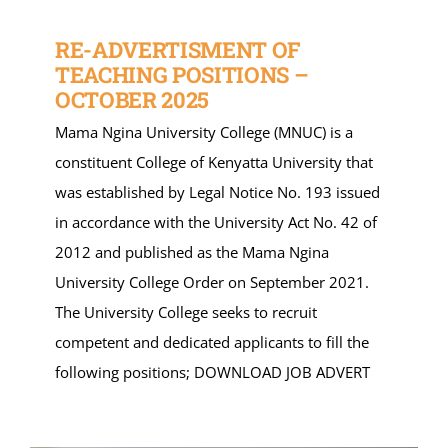
RE-ADVERTISMENT OF
TEACHING POSITIONS –
OCTOBER 2025
Mama Ngina University College (MNUC) is a
constituent College of Kenyatta University that
was established by Legal Notice No. 193 issued
in accordance with the University Act No. 42 of
2012 and published as the Mama Ngina
University College Order on September 2021.
The University College seeks to recruit
competent and dedicated applicants to fill the
following positions; DOWNLOAD JOB ADVERT