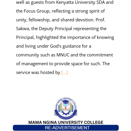
well as guests from Kenyatta University SDA and
the Focus Group, reflecting a strong spirit of
unity, fellowship, and shared devotion. Prof.
Sakwa, the Deputy Principal representing the
Principal, highlighted the importance of knowing
and living under God’s guidance for a
community such as MNUC and the commitment
of management to provide space for such. The
service was hosted by
[...]