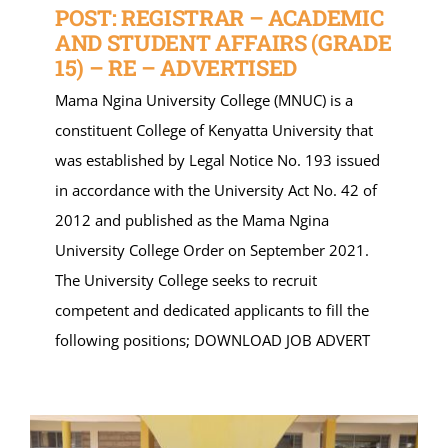
POST: REGISTRAR – ACADEMIC
AND STUDENT AFFAIRS (GRADE
15) – RE – ADVERTISED
Mama Ngina University College (MNUC) is a
constituent College of Kenyatta University that
was established by Legal Notice No. 193 issued
in accordance with the University Act No. 42 of
2012 and published as the Mama Ngina
University College Order on September 2021.
The University College seeks to recruit
competent and dedicated applicants to fill the
following positions; DOWNLOAD JOB ADVERT