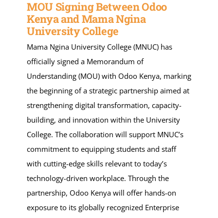
MOU Signing Between Odoo
Kenya and Mama Ngina
University College
Mama Ngina University College (MNUC) has
officially signed a Memorandum of
Understanding (MOU) with Odoo Kenya, marking
the beginning of a strategic partnership aimed at
strengthening digital transformation, capacity-
building, and innovation within the University
College. The collaboration will support MNUC’s
commitment to equipping students and staff
with cutting-edge skills relevant to today’s
technology-driven workplace. Through the
partnership, Odoo Kenya will offer hands-on
exposure to its globally recognized Enterprise