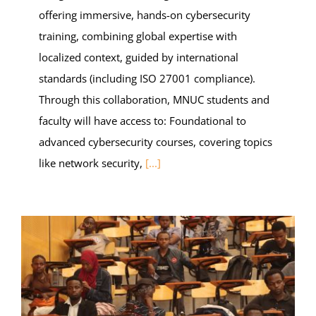
offering immersive, hands-on cybersecurity
training, combining global expertise with
localized context, guided by international
standards (including ISO 27001 compliance).
Through this collaboration, MNUC students and
faculty will have access to: Foundational to
advanced cybersecurity courses, covering topics
like network security,
[...]