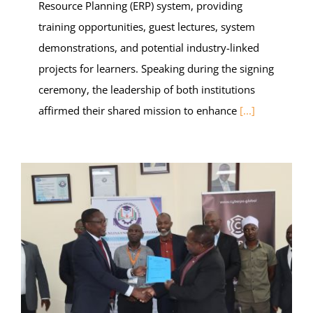
Resource Planning (ERP) system, providing
training opportunities, guest lectures, system
demonstrations, and potential industry-linked
projects for learners. Speaking during the signing
ceremony, the leadership of both institutions
affirmed their shared mission to enhance
[...]