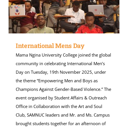
International Mens Day
Mama Ngina University College joined the global
community in celebrating International Men’s
Day on Tuesday, 19th November 2025, under
the theme “Empowering Men and Boys as
Champions Against Gender-Based Violence.” The
event organised by Student Affairs & Outreach
Office in Collaboration with the Art and Soul
Club, SAMNUC leaders and Mr. and Ms. Campus
brought students together for an afternoon of