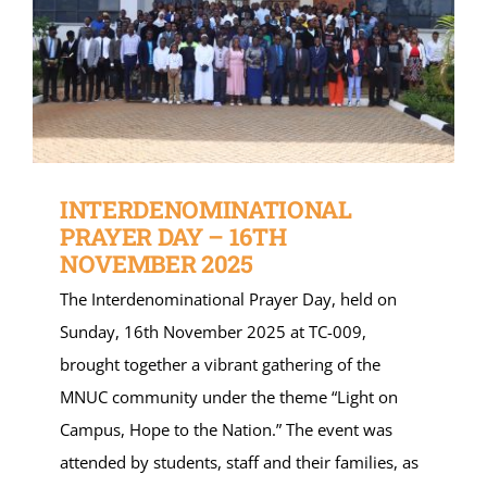
INTERDENOMINATIONAL
PRAYER DAY – 16TH
NOVEMBER 2025
The Interdenominational Prayer Day, held on
Sunday, 16th November 2025 at TC-009,
brought together a vibrant gathering of the
MNUC community under the theme “Light on
Campus, Hope to the Nation.” The event was
attended by students, staff and their families, as