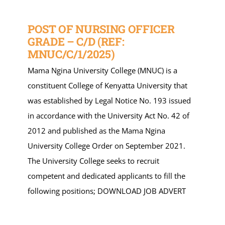
POST OF NURSING OFFICER
GRADE – C/D (REF:
MNUC/C/1/2025)
Mama Ngina University College (MNUC) is a
constituent College of Kenyatta University that
was established by Legal Notice No. 193 issued
in accordance with the University Act No. 42 of
2012 and published as the Mama Ngina
University College Order on September 2021.
The University College seeks to recruit
competent and dedicated applicants to fill the
following positions; DOWNLOAD JOB ADVERT