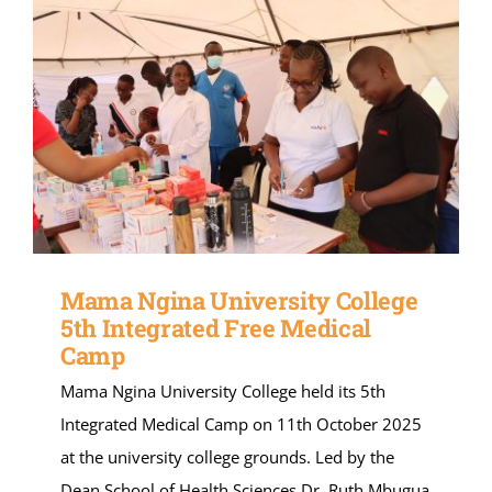
Mama Ngina University College
5th Integrated Free Medical
Camp
Mama Ngina University College held its 5th
Integrated Medical Camp on 11th October 2025
at the university college grounds. Led by the
Dean School of Health Sciences Dr. Ruth Mbugua