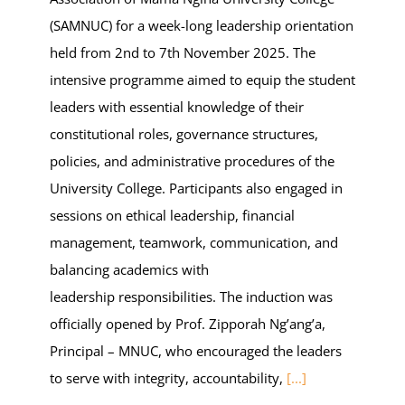
(SAMNUC) for a week-long leadership orientation
held from 2nd to 7th November 2025. The
intensive programme aimed to equip the student
leaders with essential knowledge of their
constitutional roles, governance structures,
policies, and administrative procedures of the
University College. Participants also engaged in
sessions on ethical leadership, financial
management, teamwork, communication, and
balancing academics with
leadership responsibilities. The induction was
officially opened by Prof. Zipporah Ng’ang’a,
Principal – MNUC, who encouraged the leaders
to serve with integrity, accountability,
[...]