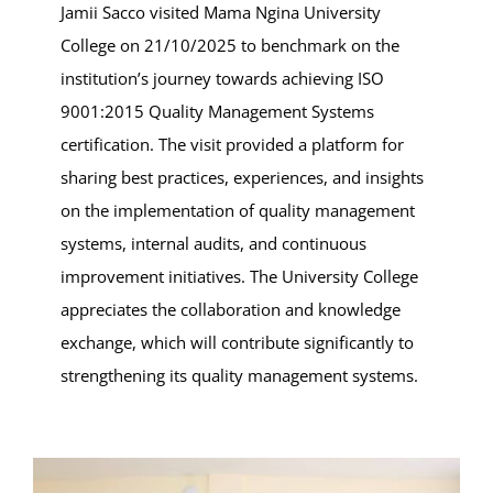
Jamii Sacco visited Mama Ngina University
College on 21/10/2025 to benchmark on the
institution’s journey towards achieving ISO
9001:2015 Quality Management Systems
certification. The visit provided a platform for
sharing best practices, experiences, and insights
on the implementation of quality management
systems, internal audits, and continuous
improvement initiatives. The University College
appreciates the collaboration and knowledge
exchange, which will contribute significantly to
strengthening its quality management systems.