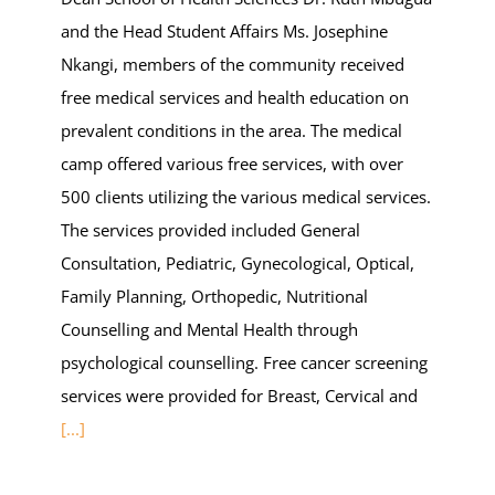
and the Head Student Affairs Ms. Josephine
Nkangi, members of the community received
free medical services and health education on
prevalent conditions in the area. The medical
camp offered various free services, with over
500 clients utilizing the various medical services.
The services provided included General
Consultation, Pediatric, Gynecological, Optical,
Family Planning, Orthopedic, Nutritional
Counselling and Mental Health through
psychological counselling. Free cancer screening
services were provided for Breast, Cervical and
[...]