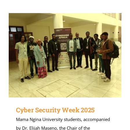
Cyber Security Week 2025
Mama Ngina University students, accompanied
by Dr. Elijah Maseno, the Chair of the