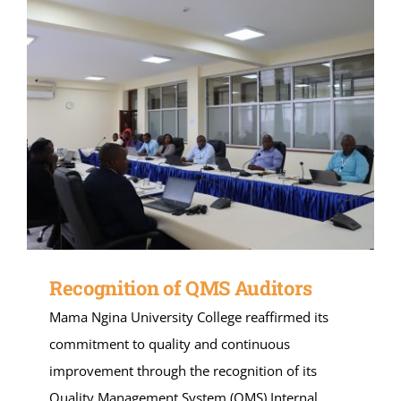
Recognition of QMS Auditors
Mama Ngina University College reaffirmed its
commitment to quality and continuous
improvement through the recognition of its
Quality Management System (QMS) Internal