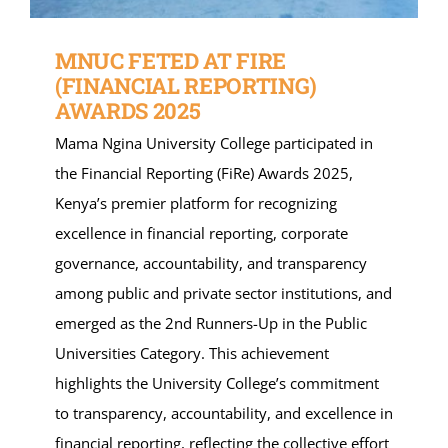
MNUC FETED AT FIRE
(FINANCIAL REPORTING)
AWARDS 2025
Mama Ngina University College participated in
the Financial Reporting (FiRe) Awards 2025,
Kenya’s premier platform for recognizing
excellence in financial reporting, corporate
governance, accountability, and transparency
among public and private sector institutions, and
emerged as the 2nd Runners-Up in the Public
Universities Category. This achievement
highlights the University College’s commitment
to transparency, accountability, and excellence in
financial reporting, reflecting the collective effort