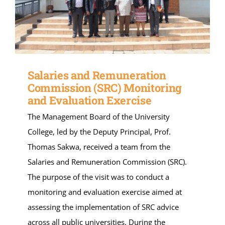
Salaries and Remuneration
Commission (SRC) Monitoring
and Evaluation Exercise
The Management Board of the University
College, led by the Deputy Principal, Prof.
Thomas Sakwa, received a team from the
Salaries and Remuneration Commission (SRC).
The purpose of the visit was to conduct a
monitoring and evaluation exercise aimed at
assessing the implementation of SRC advice
across all public universities. During the