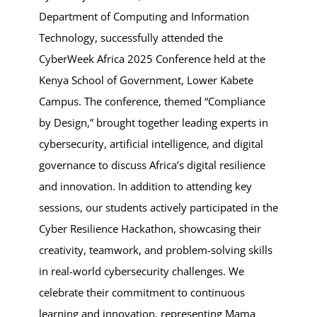
Department of Computing and Information
Technology, successfully attended the
CyberWeek Africa 2025 Conference held at the
Kenya School of Government, Lower Kabete
Campus. The conference, themed “Compliance
by Design,” brought together leading experts in
cybersecurity, artificial intelligence, and digital
governance to discuss Africa’s digital resilience
and innovation. In addition to attending key
sessions, our students actively participated in the
Cyber Resilience Hackathon, showcasing their
creativity, teamwork, and problem-solving skills
in real-world cybersecurity challenges. We
celebrate their commitment to continuous
learning and innovation, representing Mama