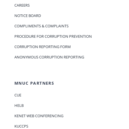
CAREERS
NOTICE BOARD
COMPLIMENTS & COMPLAINTS
PROCEDURE FOR CORRUPTION PREVENTION
CORRUPTION REPORTING FORM
ANONYMOUS CORRUPTION REPORTING
MNUC PARTNERS
CUE
HELB
KENET WEB CONFERENCING
KUCCPS