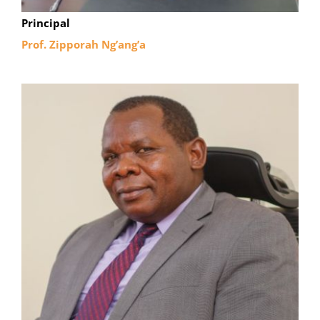
Principal
Prof. Zipporah Ng’ang’a