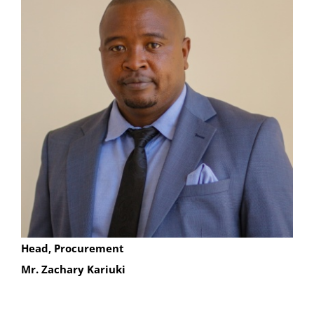
Head, Procurement
Mr. Zachary Kariuki