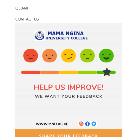
QEJANI
CONTACT US
SHARE YOUR FEEDBACK