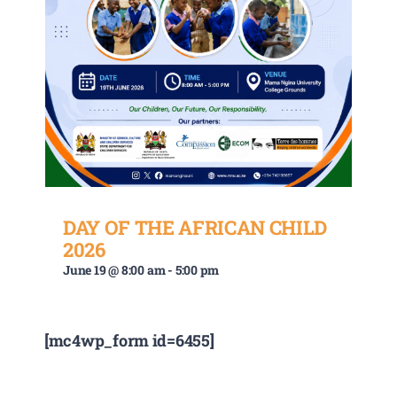
DAY OF THE AFRICAN CHILD
2026
June 19 @ 8:00 am
-
5:00 pm
[mc4wp_form id=6455]