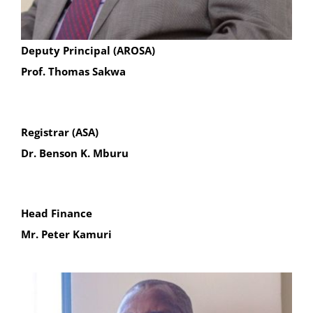
Deputy Principal (AROSA)
Prof. Thomas Sakwa
Registrar (ASA)
Dr. Benson K. Mburu
Head Finance
Mr. Peter Kamuri