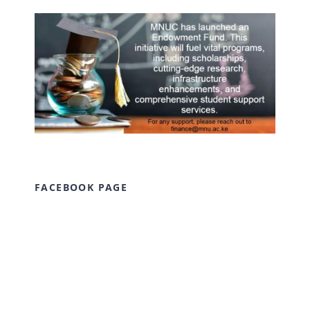
FACEBOOK PAGE