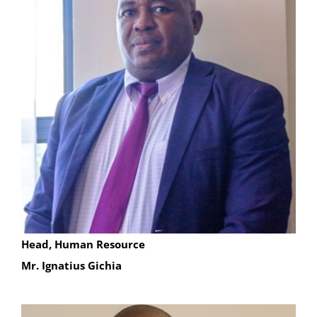
Head, Human Resource
Mr. Ignatius Gichia