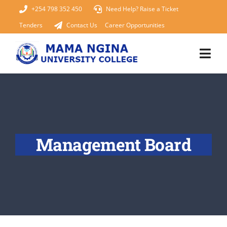
Skip
+254 798 352 450
Need Help? Raise a Ticket
to
Tenders
Contact Us
Career Opportunities
content
Togg
Navi
Home
About Us
Management Board
KUCCPS 2026
Academics
Admissions