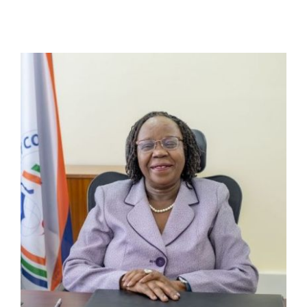
Online Services
ODeL
Library
News
RESEARCH
Contact Us