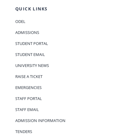
QUICK LINKS
ODEL
ADMISSIONS
STUDENT PORTAL
STUDENT EMAIL
UNIVERSITY NEWS
RAISE A TICKET
EMERGENCIES
STAFF PORTAL
STAFF EMAIL
ADMISSION INFORMATION
TENDERS