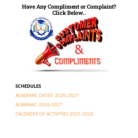
Have Any Compliment or Complaint?
Click Below..
SCHEDULES
ACADEMIC DATES: 2026-2027
ALMANAC: 2026-2027
CALENDER OF ACTIVITIES 2025-2026