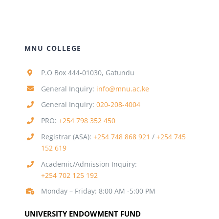
MNU COLLEGE
P.O Box 444-01030, Gatundu
General Inquiry:
info@mnu.ac.ke
General Inquiry:
020-208-4004
PRO:
+254 798 352 450
Registrar (ASA):
+254 748 868 921
/
+254 745
152 619
Academic/Admission Inquiry:
+254 702 125 192
Monday – Friday: 8:00 AM -5:00 PM
UNIVERSITY ENDOWMENT FUND