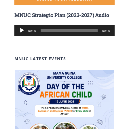
MNUC Strategic Plan (2023-2027) Audio
Audio
00:00
00:00
Player
MNUC LATEST EVENTS