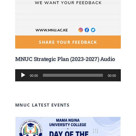
SHARE YOUR FEEDBACK
MNUC Strategic Plan (2023-2027) Audio
Audio
00:00
00:00
Player
MNUC LATEST EVENTS