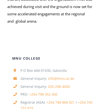
achieved during visit and the ground is now set for
some accelerated engagements at the regional
and global arena.
MNU COLLEGE
P.O Box 444-01030, Gatundu
General Inquiry:
info@mnu.ac.ke
General Inquiry:
020-208-4004
PRO:
+254 798 352 450
Registrar (ASA):
+254 748 868 921
/
+254 745
152 619