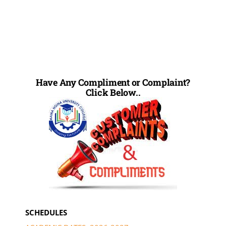
Have Any Compliment or Complaint?
Click Below..
SCHEDULES