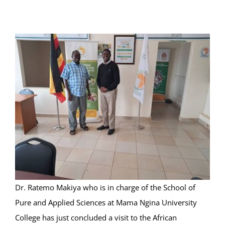
Online Services
ODeL
Library
News
RESEARCH
Contact Us
Dr. Ratemo Makiya who is in charge of the School of
Pure and Applied Sciences at Mama Ngina University
College has just concluded a visit to the African