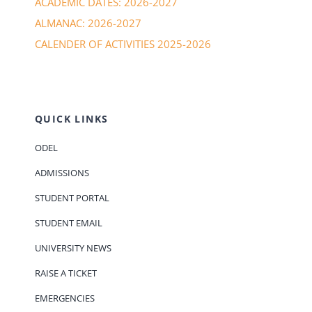
ACADEMIC DATES: 2026-2027
ALMANAC: 2026-2027
CALENDER OF ACTIVITIES 2025-2026
QUICK LINKS
ODEL
ADMISSIONS
STUDENT PORTAL
STUDENT EMAIL
UNIVERSITY NEWS
RAISE A TICKET
EMERGENCIES