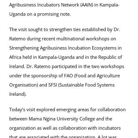
Agribusiness Incubators Network (AAIN) in Kampala-
Uganda on a promising note.
The visit sought to strengthen ties established by Dr.
Ratemo during recent multinational workshops on
Strengthening Agribusiness Incubation Ecosystems in
Africa held in Kampala-Uganda and in the Republic of
Ireland. Dr. Ratemo participated in the two workshops
under the sponsorship of FAO (Food and Agriculture
Organisation) and SFSI (Sustainable Food Systems
Ireland).
Today’s visit explored emerging areas for collaboration
between Mama Ngina University College and the
organization as well as collaboration with incubators
that are associated with the organization. A lot was