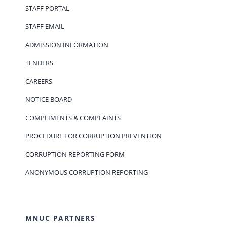
STAFF PORTAL
STAFF EMAIL
ADMISSION INFORMATION
TENDERS
CAREERS
NOTICE BOARD
COMPLIMENTS & COMPLAINTS
PROCEDURE FOR CORRUPTION PREVENTION
CORRUPTION REPORTING FORM
ANONYMOUS CORRUPTION REPORTING
MNUC PARTNERS