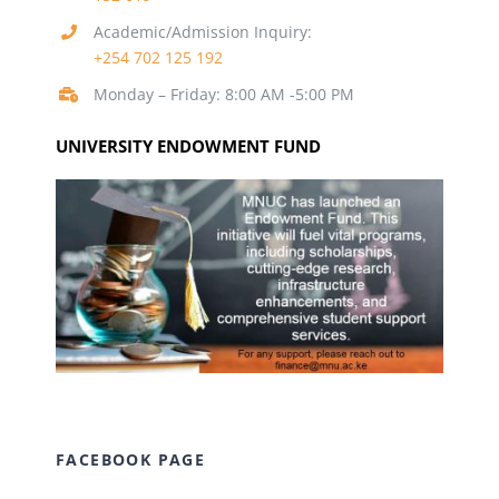
Academic/Admission Inquiry:
+254 702 125 192
Monday – Friday: 8:00 AM -5:00 PM
UNIVERSITY ENDOWMENT FUND
FACEBOOK PAGE