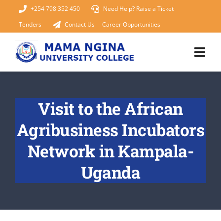
Skip
+254 798 352 450
Need Help? Raise a Ticket
to
Tenders
Contact Us
Career Opportunities
content
Togg
Navi
Home
Visit to the African
About Us
Agribusiness Incubators
KUCCPS 2026
Network in Kampala-
Uganda
Academics
Admissions