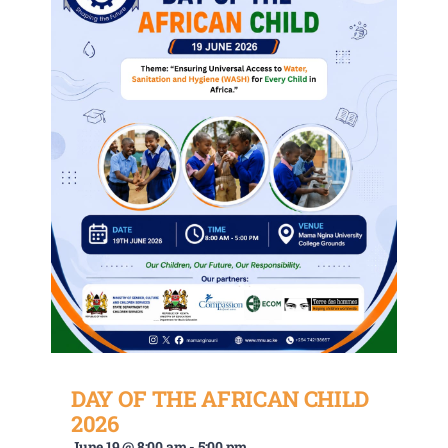
DAY OF THE AFRICAN CHILD
2026
June 19 @ 8:00 am
-
5:00 pm