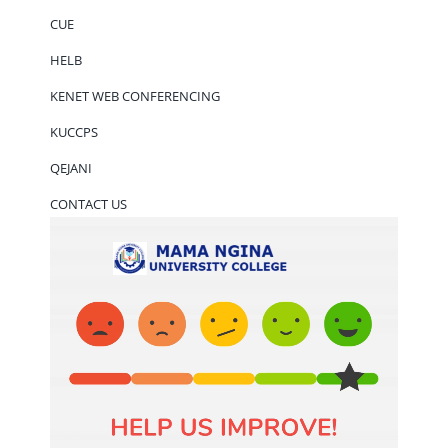
CUE
HELB
KENET WEB CONFERENCING
KUCCPS
QEJANI
CONTACT US