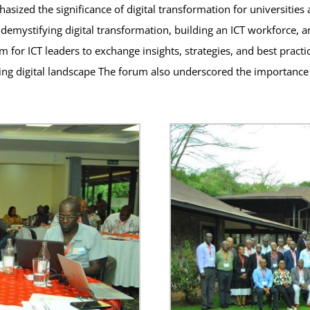
ized the significance of digital transformation for universities 
demystifying digital transformation, building an ICT workforce, an
for ICT leaders to exchange insights, strategies, and best practice
lving digital landscape The forum also underscored the importance