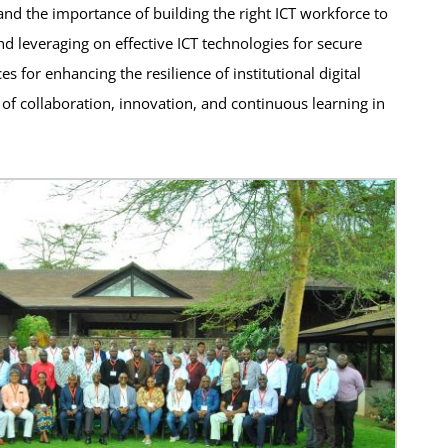
and the importance of building the right ICT workforce to
d leveraging on effective ICT technologies for secure
s for enhancing the resilience of institutional digital
 of collaboration, innovation, and continuous learning in