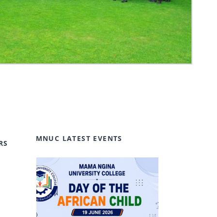
MNUC LATEST EVENTS
RS