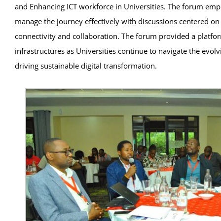
and Enhancing ICT workforce in Universities. The forum emphas
manage the journey effectively with discussions centered on 
connectivity and collaboration. The forum provided a platform 
infrastructures as Universities continue to navigate the evo
driving sustainable digital transformation.