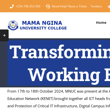
Skip
+254 798 352 450
Need Help? Raise a Ticket
Tenders
to
content
Home
Toggle
SCHOOLS & FACULTIES
PROG
Sliding
Transformin
School of Pure and Applied Sciences (SPAS)
Masters 
Bar
Area
School of Business, Humanities and Economics
Bachelor
Working E
School of Health Sciences
Diploma 
Online Learning Resources
From 17th to 18th October 2024, MNUC was present at the An
Education Network (KENET) brought together all ICT heads fr
and Protection of Critical IT Infrastructure, Digital Campus I