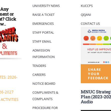
UNIVERSITY NEWS
KUCCPS
 Any
ent or
RAISE A TICKET
QEJANI
t? Click
w..
EMERGENCIES
CONTACT US
STAFF PORTAL
STAFF EMAIL
ADMISSION
INFORMATION
TENDERS
SHARE
YOUR
CAREERS
ES: 2026-
FEEDBACK
NOTICE BOARD
MNUC Strateg
26-2027
COMPLIMENTS &
Plan (2023-202
COMPLAINTS
ACTIVITIES
Audio
PROCEDURE FOR