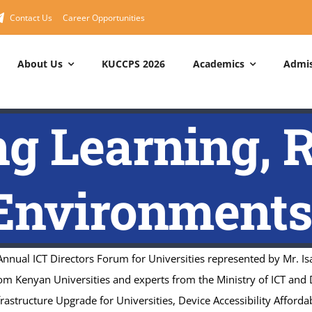
Contact Us
Career Opportunities
About Us
KUCCPS 2026
Academics
Admis
RAMMES
About MNUC
Short Courses
MNUC
Management
g Learning, 
Degree Programmes
About Us
Cisco Networking Academy
Principal – MNUC
 Degree Programmes
Service Departments
Huawei ICT Academy
Council
nvironments
Programmes
Service Charter
IBM Skills Academy
Management Board
Quality Policy Statement
ICDL Center
MNUC Organogram
National Values
Computer Packages
nual ICT Directors Forum for Universities represented by Mr. Is
Draft Strategic Plan
om Kenyan Universities and experts from the Ministry of ICT and 
Vision & Mission
nfrastructure Upgrade for Universities, Device Accessibility Afforda