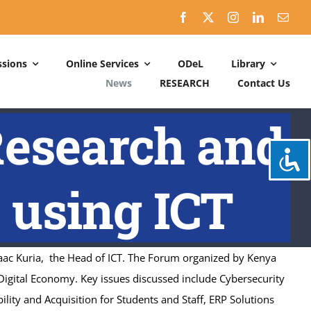
sions
Online Services
ODeL
Library
News
RESEARCH
Contact Us
Schedules
Research and
ACADEMIC DATES: 2026-2027
CALENDER OF ACTIVITIES: 2025-2026
 using ICT
aac Kuria, the Head of ICT. The Forum organized by Kenya
Digital Economy. Key issues discussed include Cybersecurity
bility and Acquisition for Students and Staff, ERP Solutions