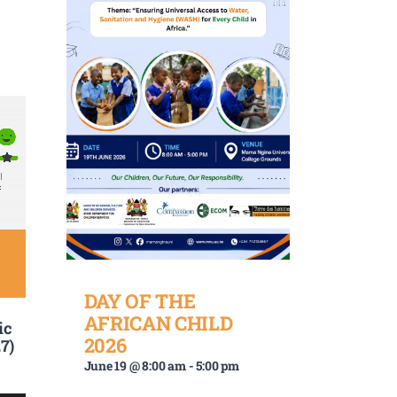
DAY OF THE
AFRICAN CHILD
ic
2026
7)
June 19 @ 8:00 am
-
5:00 pm