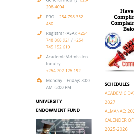
208-4004
Have
Complim
PRO:
+254 798 352
Complain
450
Belo
Registrar (ASA):
+254
748 868 921
/
+254
745 152 619
Academic/Admission
Inquiry:
+254 702 125 192
Monday – Friday: 8:00
SCHEDULES
AM -5:00 PM
ACADEMIC DAT
UNIVERSITY
2027
ENDOWMENT FUND
ALMANAC: 20
CALENDER OF 
2025-2026