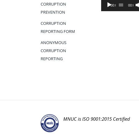
Audio
CORRUPTION
00:00
00:00
Player
PREVENTION
CORRUPTION
REPORTING FORM
ANONYMOUS
CORRUPTION
REPORTING
MNUC is ISO 9001:2015 Certified