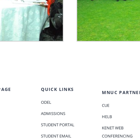
PAGE
QUICK LINKS
MNUC PARTNE
ODEL
CUE
ADMISSIONS
HELB
STUDENT PORTAL
KENET WEB
STUDENT EMAIL
CONFERENCING