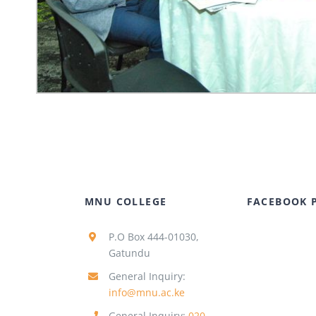
MNU COLLEGE
FACEBOOK 
P.O Box 444-01030,
Gatundu
General Inquiry:
info@mnu.ac.ke
General Inquiry:
020-