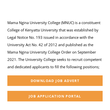
Online Services
ODeL
Mama Ngina University College (MNUC) is a constituent
Library
College of Kenyatta University that was established by
Legal Notice No. 193 issued in accordance with the
News
University Act No. 42 of 2012 and published as the
Mama Ngina University College Order on September
RESEARCH
2021. The University College seeks to recruit competent
and dedicated applicants to fill the following positions;
Contact Us
DOWNLOAD JOB ADVERT
JOB APPLICATION PORTAL