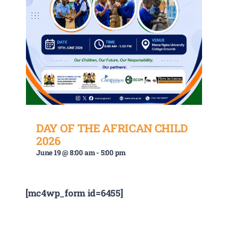
DAY OF THE AFRICAN CHILD
2026
June 19 @ 8:00 am
-
5:00 pm
[mc4wp_form id=6455]