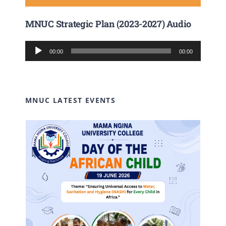
MNUC Strategic Plan (2023-2027) Audio
Audio
00:00
00:00
Player
MNUC LATEST EVENTS