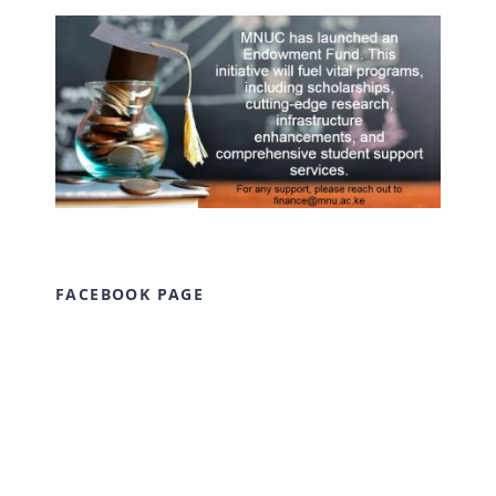
FACEBOOK PAGE