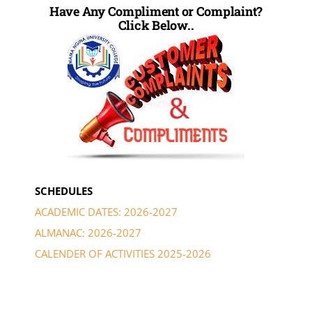
Have Any Compliment or Complaint?
Click Below..
SCHEDULES
ACADEMIC DATES: 2026-2027
ALMANAC: 2026-2027
CALENDER OF ACTIVITIES 2025-2026