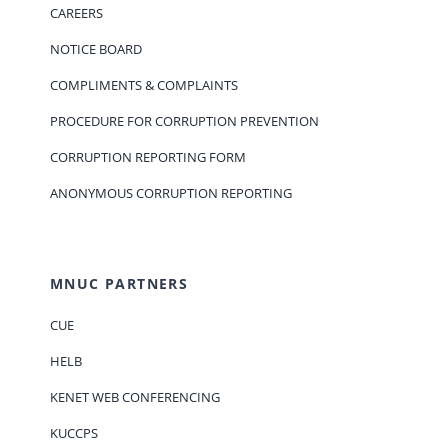
CAREERS
NOTICE BOARD
COMPLIMENTS & COMPLAINTS
PROCEDURE FOR CORRUPTION PREVENTION
CORRUPTION REPORTING FORM
ANONYMOUS CORRUPTION REPORTING
MNUC PARTNERS
CUE
HELB
KENET WEB CONFERENCING
KUCCPS