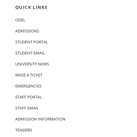
QUICK LINKS
ODEL
ADMISSIONS
STUDENT PORTAL
STUDENT EMAIL
UNIVERSITY NEWS
RAISE A TICKET
EMERGENCIES
STAFF PORTAL
STAFF EMAIL
ADMISSION INFORMATION
TENDERS