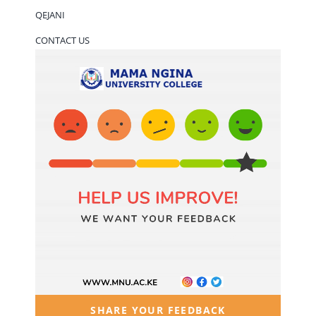
QEJANI
CONTACT US
SHARE YOUR FEEDBACK