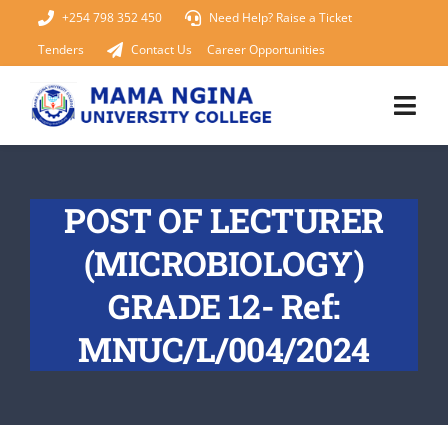
Skip
+254 798 352 450
Need Help? Raise a Ticket
to
Tenders
Contact Us
Career Opportunities
content
Togg
Navi
Home
POST OF LECTURER
About Us
(MICROBIOLOGY)
KUCCPS 2026
GRADE 12- Ref:
MNUC/L/004/2024
Academics
Admissions