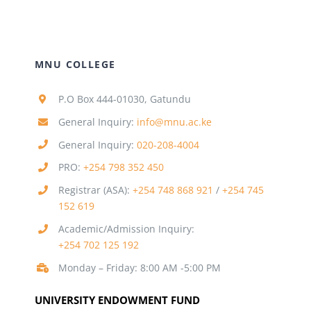
MNU COLLEGE
P.O Box 444-01030, Gatundu
General Inquiry:
info@mnu.ac.ke
General Inquiry:
020-208-4004
PRO:
+254 798 352 450
Registrar (ASA):
+254 748 868 921
/
+254 745
152 619
Academic/Admission Inquiry:
+254 702 125 192
Monday – Friday: 8:00 AM -5:00 PM
UNIVERSITY ENDOWMENT FUND