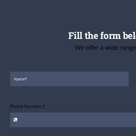
Fill the form be
We offer a wide range
Phone Number
*