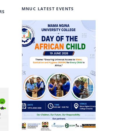
MNUC LATEST EVENTS
RS