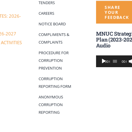
TENDERS
SHARE
YOUR
CAREERS
ES: 2026-
FEEDBACK
NOTICE BOARD
MNUC Strateg
26-2027
COMPLIMENTS &
Plan (2023-202
COMPLAINTS
ACTIVITIES
Audio
PROCEDURE FOR
Audio
CORRUPTION
00:00
00:00
Player
PREVENTION
CORRUPTION
REPORTING FORM
ANONYMOUS
CORRUPTION
REPORTING