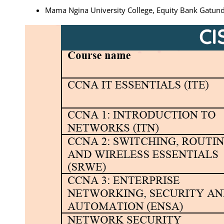
Mama Ngina University College, Equity Bank Gat