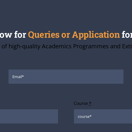
low for
Queries or Application
fo
 of high-quality Academics Programmes and Extra-
Course
*