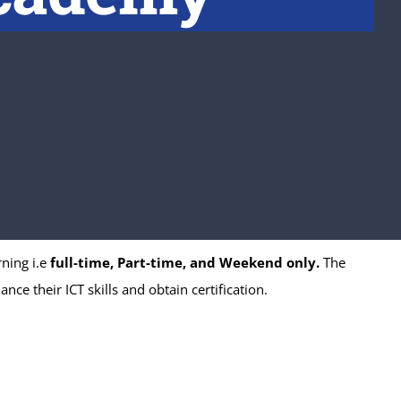
ning i.e
full-time, Part-time, and Weekend only.
The
ce their ICT skills and obtain certification.