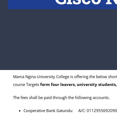
Mama Ngina University College is offering the below shor
course Targets
form four leavers, university students,
The fees shall be paid through the following accounts.
Cooperative Bank Gatundu: A/C: 011295569209