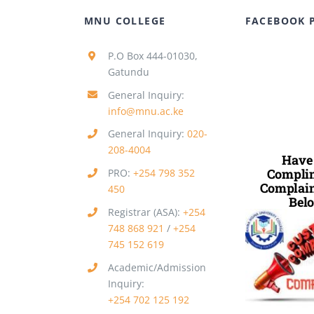
MNU COLLEGE
FACEBOOK 
P.O Box 444-01030,
Gatundu
General Inquiry:
info@mnu.ac.ke
General Inquiry:
020-
208-4004
Have
Complim
PRO:
+254 798 352
Complain
450
Belo
Registrar (ASA):
+254
748 868 921
/
+254
745 152 619
Academic/Admission
Inquiry:
+254 702 125 192