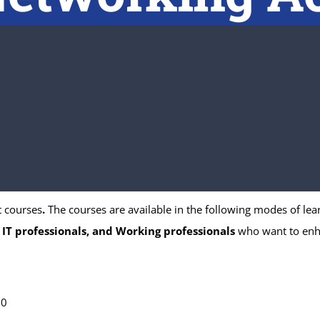
t courses
.
The courses are available in the following modes of lear
 IT professionals, and Working professionals
who want to enhan
00