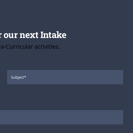
r our next Intake
Curricular activities.