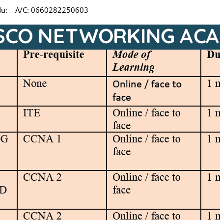
undu: A/C: 0660282250603