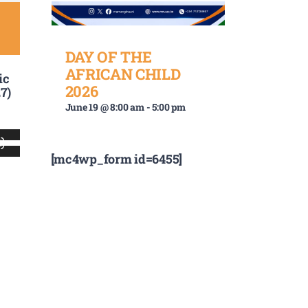
DAY OF THE
AFRICAN CHILD
ic
2026
7)
June 19 @ 8:00 am
-
5:00 pm
Use
[mc4wp_form id=6455]
Up/Down
Arrow
keys
to
increase
or
decrease
volume.