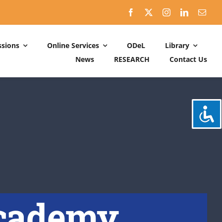
sions
Online Services
ODeL
Library
News
RESEARCH
Contact Us
Schedules
ACADEMIC DATES: 2026-2027
CALENDER OF ACTIVITIES: 2025-2026
Academy