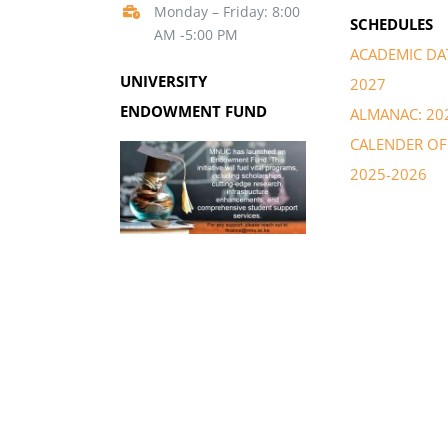
Monday – Friday: 8:00
SCHEDULES
AM -5:00 PM
ACADEMIC DAT
UNIVERSITY
2027
ENDOWMENT FUND
ALMANAC: 20
CALENDER OF 
2025-2026