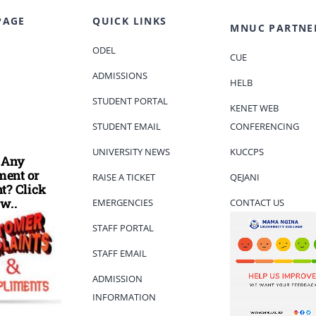
PAGE
QUICK LINKS
MNUC PARTNE
ODEL
CUE
ADMISSIONS
HELB
STUDENT PORTAL
KENET WEB
STUDENT EMAIL
CONFERENCING
UNIVERSITY NEWS
KUCCPS
 Any
ent or
RAISE A TICKET
QEJANI
t? Click
w..
EMERGENCIES
CONTACT US
STAFF PORTAL
STAFF EMAIL
ADMISSION
INFORMATION