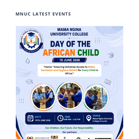
MNUC LATEST EVENTS