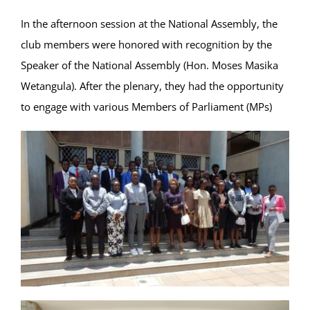
In the afternoon session at the National Assembly, the
club members were honored with recognition by the
Speaker of the National Assembly (Hon. Moses Masika
Wetangula). After the plenary, they had the opportunity
to engage with various Members of Parliament (MPs)