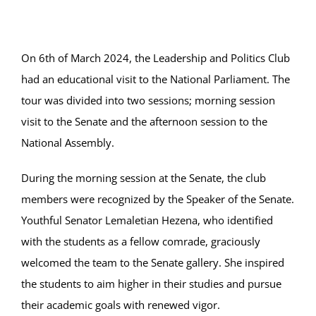
Online Services
ODeL
On 6th of March 2024, the Leadership and Politics Club
had an educational visit to the National Parliament. The
Library
tour was divided into two sessions; morning session
visit to the Senate and the afternoon session to the
News
National Assembly.
RESEARCH
During the morning session at the Senate, the club
members were recognized by the Speaker of the Senate.
Contact Us
Youthful Senator Lemaletian Hezena, who identified
with the students as a fellow comrade, graciously
welcomed the team to the Senate gallery. She inspired
the students to aim higher in their studies and pursue
their academic goals with renewed vigor.