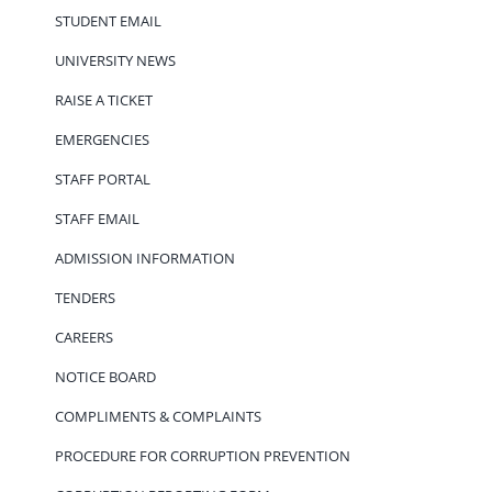
STUDENT EMAIL
UNIVERSITY NEWS
RAISE A TICKET
EMERGENCIES
STAFF PORTAL
STAFF EMAIL
ADMISSION INFORMATION
TENDERS
CAREERS
NOTICE BOARD
COMPLIMENTS & COMPLAINTS
PROCEDURE FOR CORRUPTION PREVENTION