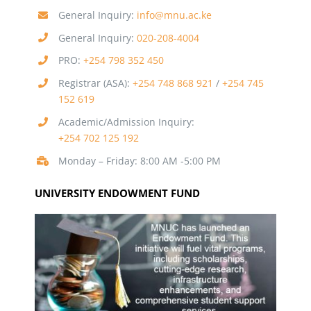
General Inquiry:
info@mnu.ac.ke
General Inquiry:
020-208-4004
PRO:
+254 798 352 450
Registrar (ASA):
+254 748 868 921
/
+254 745
152 619
Academic/Admission Inquiry:
+254 702 125 192
Monday – Friday: 8:00 AM -5:00 PM
UNIVERSITY ENDOWMENT FUND