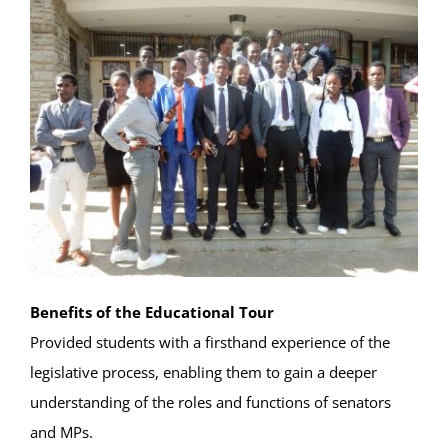
Benefits of the Educational Tour
Provided students with a firsthand experience of the
legislative process, enabling them to gain a deeper
understanding of the roles and functions of senators
and MPs.