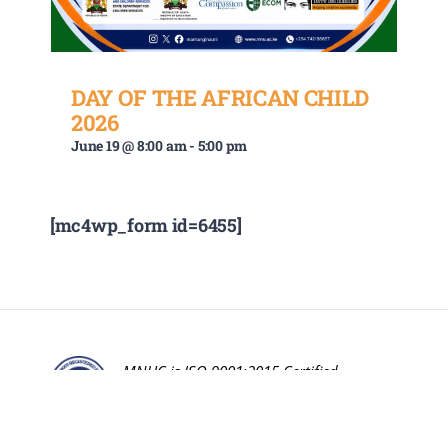
DAY OF THE AFRICAN CHILD
2026
June 19 @ 8:00 am
-
5:00 pm
[mc4wp_form id=6455]
MNUC is ISO 9001:2015 Certified