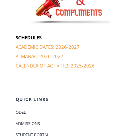
SCHEDULES
ACADEMIC DATES: 2026-2027
ALMANAC: 2026-2027
CALENDER OF ACTIVITIES 2025-2026
QUICK LINKS
ODEL
ADMISSIONS
STUDENT PORTAL