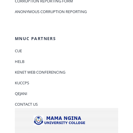
CORRUPTION REPORTING FORM
ANONYMOUS CORRUPTION REPORTING
MNUC PARTNERS
CUE
HELB
KENET WEB CONFERENCING
KUCCPS
QEJANI
CONTACT US