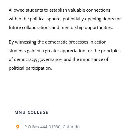
Allowed students to establish valuable connections
within the political sphere, potentially opening doors for
future collaborations and mentorship opportunities.
By witnessing the democratic processes in action,
students gained a greater appreciation for the principles
of democracy, governance, and the importance of
political participation.
MNU COLLEGE
P.O Box 444-01030, Gatundu