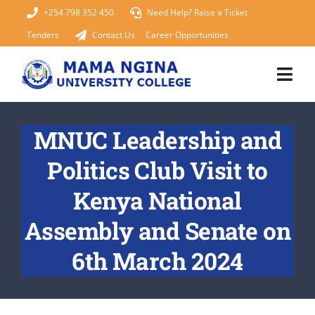
Skip
+254 798 352 450
Need Help? Raise a Ticket
to
Tenders
Contact Us
Career Opportunities
content
Togg
Navi
Home
MNUC Leadership and
Politics Club Visit to
About Us
Kenya National
KUCCPS 2026
Assembly and Senate on
Academics
6th March 2024
Admissions