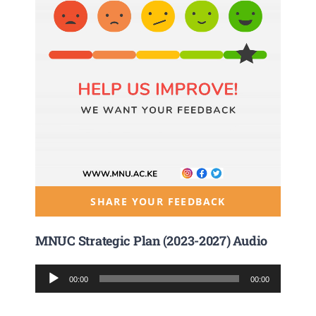
SHARE YOUR FEEDBACK
MNUC Strategic Plan (2023-2027) Audio
Audio
00:00
00:00
Player