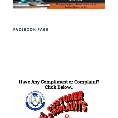
FACEBOOK PAGE
Have Any Compliment or Complaint?
Click Below..