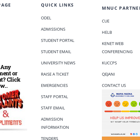
PAGE
QUICK LINKS
MNUC PARTNE
ODEL
CUE
ADMISSIONS
HELB
STUDENT PORTAL
KENET WEB
STUDENT EMAIL
CONFERENCING
UNIVERSITY NEWS
KUCCPS
 Any
ent or
RAISE A TICKET
QEJANI
t? Click
w..
EMERGENCIES
CONTACT US
STAFF PORTAL
STAFF EMAIL
ADMISSION
INFORMATION
TENDERS