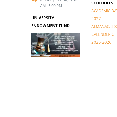
SCHEDULES
AM -5:00 PM
ACADEMIC DAT
UNIVERSITY
2027
ENDOWMENT FUND
ALMANAC: 20
CALENDER OF 
2025-2026