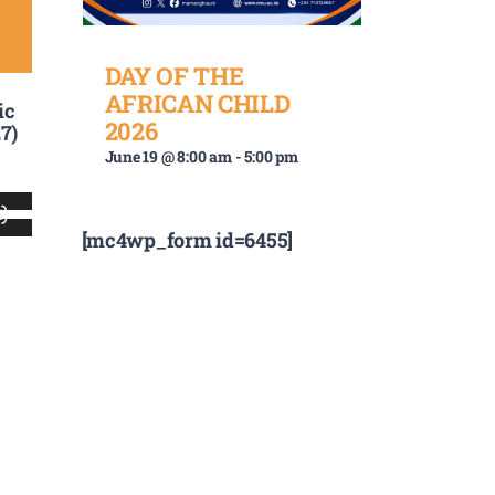
DAY OF THE
AFRICAN CHILD
ic
2026
7)
June 19 @ 8:00 am
-
5:00 pm
Use
[mc4wp_form id=6455]
Up/Down
Arrow
keys
to
increase
or
decrease
volume.