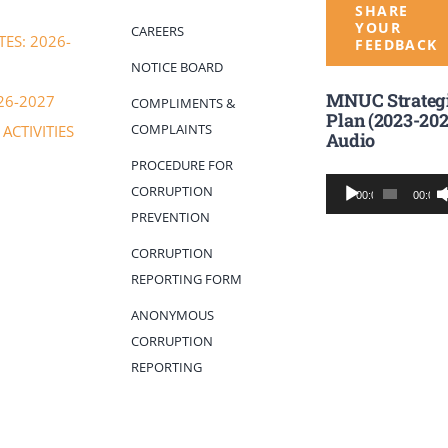
SHARE
YOUR
CAREERS
ES: 2026-
FEEDBACK
NOTICE BOARD
MNUC Strateg
26-2027
COMPLIMENTS &
Plan (2023-202
COMPLAINTS
ACTIVITIES
Audio
PROCEDURE FOR
Audio
CORRUPTION
00:00
00:00
Player
PREVENTION
CORRUPTION
REPORTING FORM
ANONYMOUS
CORRUPTION
REPORTING