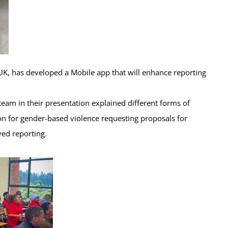
K, has developed a Mobile app that will enhance reporting
team in their presentation explained different forms of
on for gender-based violence requesting proposals for
ed reporting.