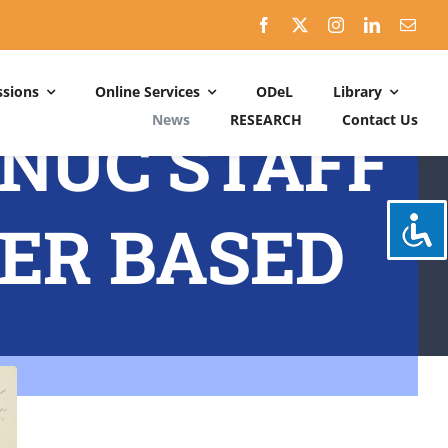
sions
Online Services
ODeL
Library
News
RESEARCH
Contact Us
MNUC STAFF
Schedules
ACADEMIC DATES: 2026-2027
ER BASED
CALENDER OF ACTIVITIES: 2025-2026