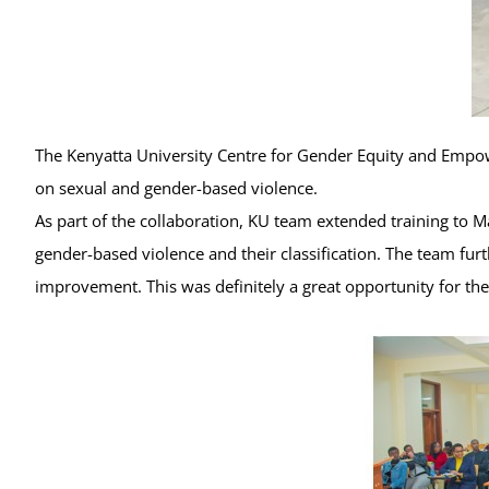
The Kenyatta University Centre for Gender Equity and Empow
on sexual and gender-based violence.
As part of the collaboration, KU team extended training to M
gender-based violence and their classification. The team fu
improvement. This was definitely a great opportunity for 