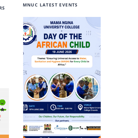
MNUC LATEST EVENTS
RS