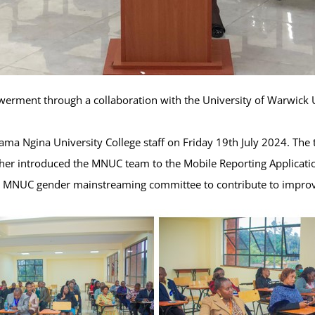
erment through a collaboration with the University of Warwick U
ama Ngina University College staff on Friday 19th July 2024. The 
rther introduced the MNUC team to the Mobile Reporting Applicati
the MNUC gender mainstreaming committee to contribute to improv