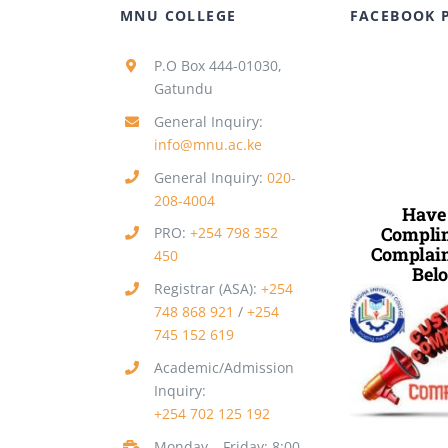
MNU COLLEGE
FACEBOOK 
P.O Box 444-01030,
Gatundu
General Inquiry:
info@mnu.ac.ke
General Inquiry:
020-
208-4004
Have
Complim
PRO:
+254 798 352
Complain
450
Belo
Registrar (ASA):
+254
748 868 921
/
+254
745 152 619
Academic/Admission
Inquiry:
+254 702 125 192
Monday – Friday: 8:00