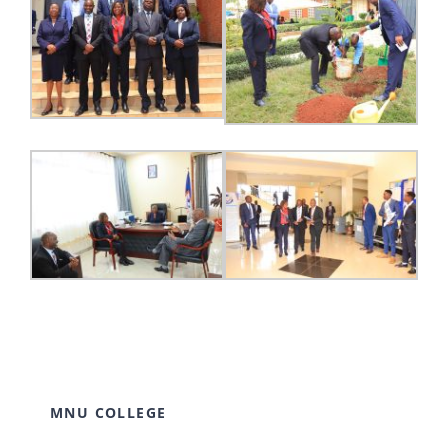
MNU COLLEGE