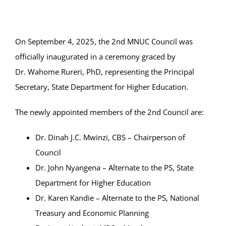
Online Services
ODeL
On September 4, 2025, the 2nd MNUC Council was
officially inaugurated in a ceremony graced by
Library
Dr.
Wahome Rureri, PhD, representing the Principal
Secretary, State Department for Higher Education.
News
The newly appointed members of the 2nd Council are:
RESEARCH
Dr. Dinah J.C. Mwinzi, CBS – Chairperson of
Contact Us
Council
Dr. John Nyangena – Alternate to the PS, State
Department for Higher Education
Dr. Karen Kandie – Alternate to the PS, National
Treasury and Economic Planning