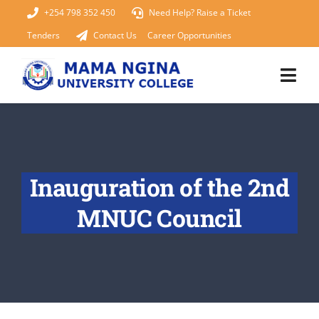
Skip
+254 798 352 450
Need Help? Raise a Ticket
to
Tenders
Contact Us
Career Opportunities
content
Togg
Navi
Home
About Us
Inauguration of the 2nd
KUCCPS 2026
MNUC Council
Academics
Admissions