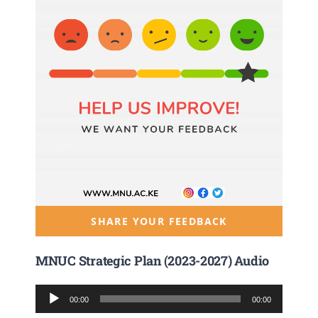
SHARE YOUR FEEDBACK
MNUC Strategic Plan (2023-2027) Audio
Audio
00:00
00:00
Player