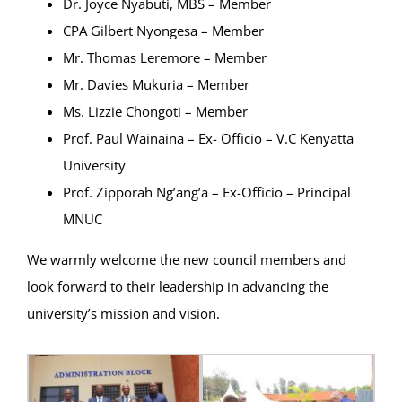
Dr. Joyce Nyabuti, MBS – Member
CPA Gilbert Nyongesa – Member
Mr. Thomas Leremore – Member
Mr. Davies Mukuria – Member
Ms. Lizzie Chongoti – Member
Prof. Paul Wainaina – Ex- Officio – V.C Kenyatta
University
Prof. Zipporah Ng’ang’a – Ex-Officio – Principal
MNUC
We warmly welcome the new council members and
look forward to their leadership in advancing the
university’s mission and vision.