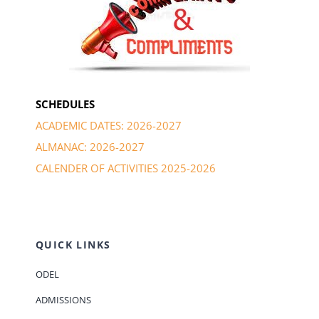
SCHEDULES
ACADEMIC DATES: 2026-2027
ALMANAC: 2026-2027
CALENDER OF ACTIVITIES 2025-2026
QUICK LINKS
ODEL
ADMISSIONS