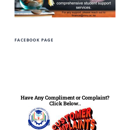
FACEBOOK PAGE
Have Any Compliment or Complaint?
Click Below..