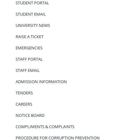
STUDENT PORTAL
STUDENT EMAIL
UNIVERSITY NEWS
RAISE A TICKET
EMERGENCIES
STAFF PORTAL
STAFF EMAIL
ADMISSION INFORMATION
TENDERS
CAREERS
NOTICE BOARD
COMPLIMENTS & COMPLAINTS
PROCEDURE FOR CORRUPTION PREVENTION