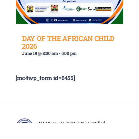
DAY OF THE AFRICAN CHILD
2026
June 19 @ 8:00 am
-
5:00 pm
[mc4wp_form id=6455]
MNUC is ISO 9001:2015 Certified