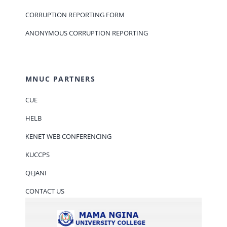
CORRUPTION REPORTING FORM
ANONYMOUS CORRUPTION REPORTING
MNUC PARTNERS
CUE
HELB
KENET WEB CONFERENCING
KUCCPS
QEJANI
CONTACT US