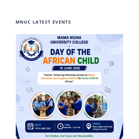
MNUC LATEST EVENTS