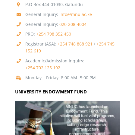
P.O Box 444-01030, Gatundu
General Inquiry:
info@mnu.ac.ke
General Inquiry:
020-208-4004
PRO:
+254 798 352 450
Registrar (ASA):
+254 748 868 921
/
+254 745
152 619
Academic/Admission Inquiry:
+254 702 125 192
Monday – Friday: 8:00 AM -5:00 PM
UNIVERSITY ENDOWMENT FUND