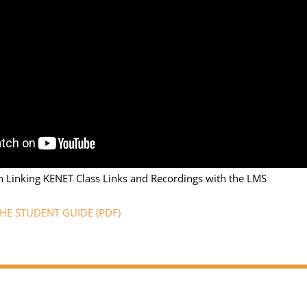
n Linking KENET Class Links and Recordings with the LMS
E STUDENT GUIDE (PDF)