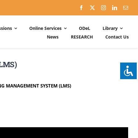
sions
Online Services
ODeL
Library
News
RESEARCH
Contact Us
Schedules
ACADEMIC DATES: 2026-2027
(LMS)
CALENDER OF ACTIVITIES: 2025-2026
ING MANAGEMENT SYSTEM (LMS)