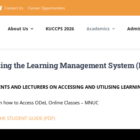
Contact Us
Career Opportunities
About Us
KUCCPS 2026
Academics
Admis
RAMMES
About MNUC
Short Courses
MNUC
Management
Degree Programmes
About Us
Cisco Networking Academy
izing the Learning Management System 
Principal – MNUC
 Degree Programmes
Service Departments
Huawei ICT Academy
Council
Programmes
Service Charter
IBM Skills Academy
ENTS AND LECTURERS ON ACCESSING AND UTILISING LEARN
Management Board
Quality Policy Statement
ICDL Center
on how to Access ODeL Online Classes – MNUC
MNUC Organogram
National Values
Computer Packages
E STUDENT GUIDE (PDF)
Draft Strategic Plan
Vision & Mission