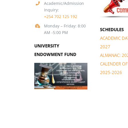
Academic/Admission
Inquiry:
+254 702 125 192
Monday – Friday: 8:00
SCHEDULES
AM -5:00 PM
ACADEMIC DAT
UNIVERSITY
2027
ENDOWMENT FUND
ALMANAC: 20
CALENDER OF 
2025-2026