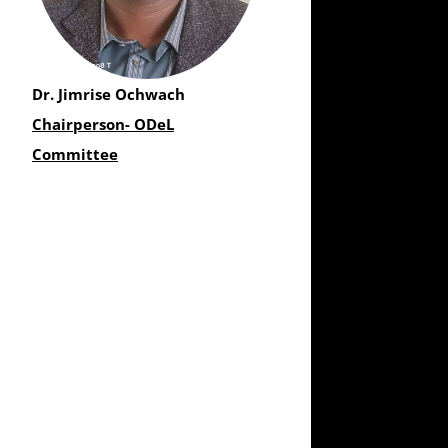
Dr. Jimrise Ochwach
Chairperson- ODeL
Committee