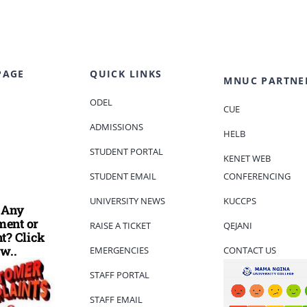
PAGE
QUICK LINKS
MNUC PARTNE
ODEL
CUE
ADMISSIONS
HELB
STUDENT PORTAL
KENET WEB
STUDENT EMAIL
CONFERENCING
UNIVERSITY NEWS
KUCCPS
 Any
ent or
RAISE A TICKET
QEJANI
t? Click
w..
EMERGENCIES
CONTACT US
STAFF PORTAL
STAFF EMAIL