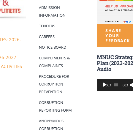
ADMISSION
INFORMATION
TENDERS
SHARE
YOUR
CAREERS
ES: 2026-
FEEDBACK
NOTICE BOARD
MNUC Strateg
26-2027
COMPLIMENTS &
Plan (2023-202
COMPLAINTS
ACTIVITIES
Audio
PROCEDURE FOR
Audio
CORRUPTION
00:00
00:00
Player
PREVENTION
CORRUPTION
REPORTING FORM
ANONYMOUS
CORRUPTION