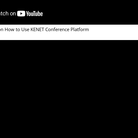
 on How to Use KENET Conference Platform