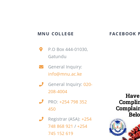
MNU COLLEGE
FACEBOOK 
P.O Box 444-01030,
Gatundu
General Inquiry:
info@mnu.ac.ke
General Inquiry:
020-
208-4004
Have
Complim
PRO:
+254 798 352
Complain
450
Belo
Registrar (ASA):
+254
748 868 921
/
+254
745 152 619