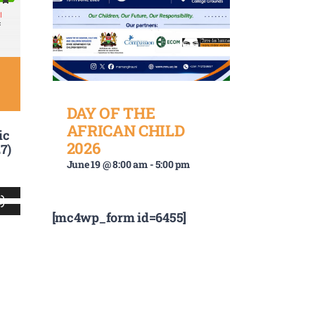
DAY OF THE
AFRICAN CHILD
ic
2026
7)
June 19 @ 8:00 am
-
5:00 pm
Use
[mc4wp_form id=6455]
Up/Down
Arrow
keys
to
increase