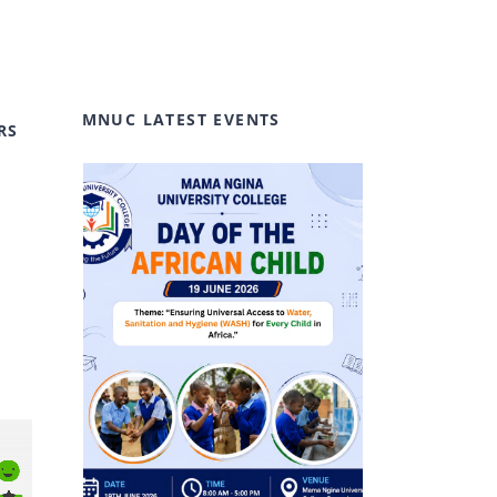
MNUC LATEST EVENTS
RS