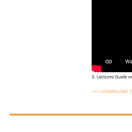
3. Lectures Guide o
>>>>DOWNLOAD TH