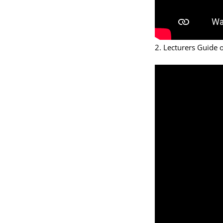
2. Lecturers Guide