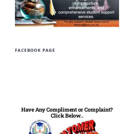
FACEBOOK PAGE
Have Any Compliment or Complaint?
Click Below..