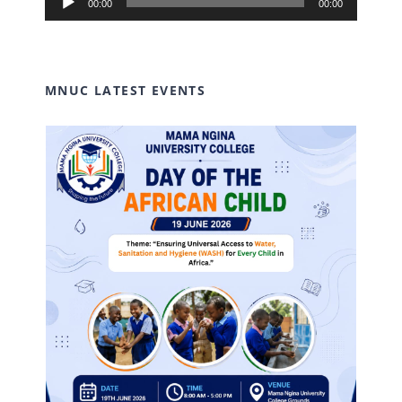
00:00
00:00
Player
MNUC LATEST EVENTS