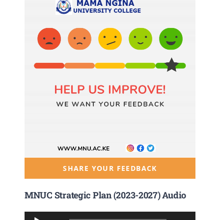
SHARE YOUR FEEDBACK
MNUC Strategic Plan (2023-2027) Audio
Audio