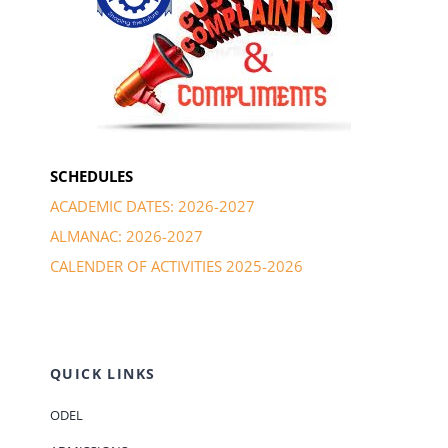
SCHEDULES
ACADEMIC DATES: 2026-2027
ALMANAC: 2026-2027
CALENDER OF ACTIVITIES 2025-2026
QUICK LINKS
ODEL