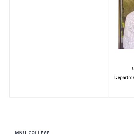
Departme
MNU COLLEGE