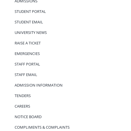
ADMISSIONS
STUDENT PORTAL
STUDENT EMAIL
UNIVERSITY NEWS
RAISE A TICKET
EMERGENCIES
STAFF PORTAL
STAFF EMAIL
ADMISSION INFORMATION
TENDERS
CAREERS
NOTICE BOARD
COMPLIMENTS & COMPLAINTS