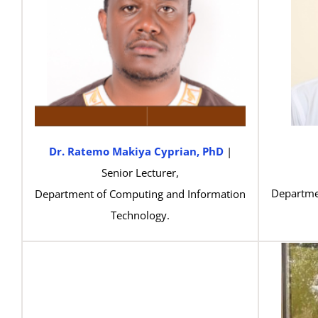
Dr. Ratemo Makiya Cyprian, PhD
|
Senior Lecturer,
Departme
Department of Computing and Information
Technology.