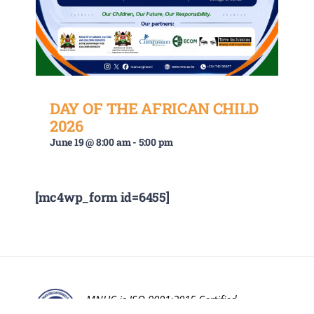
DAY OF THE AFRICAN CHILD
2026
June 19 @ 8:00 am
-
5:00 pm
[mc4wp_form id=6455]
MNUC is ISO 9001:2015 Certified