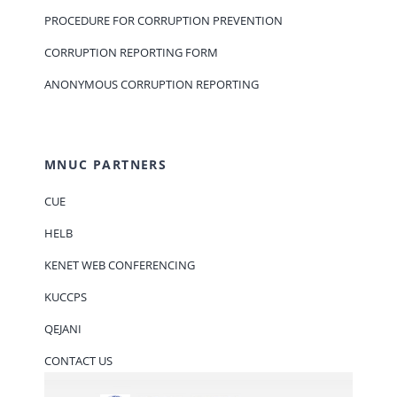
PROCEDURE FOR CORRUPTION PREVENTION
CORRUPTION REPORTING FORM
ANONYMOUS CORRUPTION REPORTING
MNUC PARTNERS
CUE
HELB
KENET WEB CONFERENCING
KUCCPS
QEJANI
CONTACT US