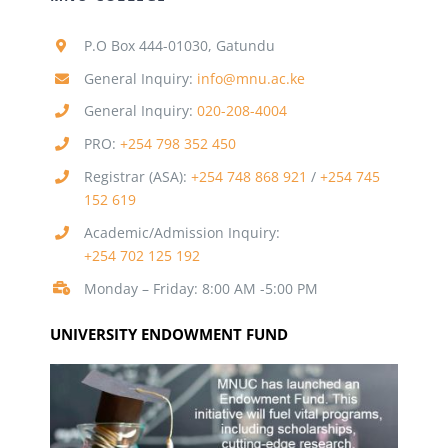
P.O Box 444-01030, Gatundu
General Inquiry:
info@mnu.ac.ke
General Inquiry:
020-208-4004
PRO:
+254 798 352 450
Registrar (ASA):
+254 748 868 921
/
+254 745
152 619
Academic/Admission Inquiry:
+254 702 125 192
Monday – Friday: 8:00 AM -5:00 PM
UNIVERSITY ENDOWMENT FUND