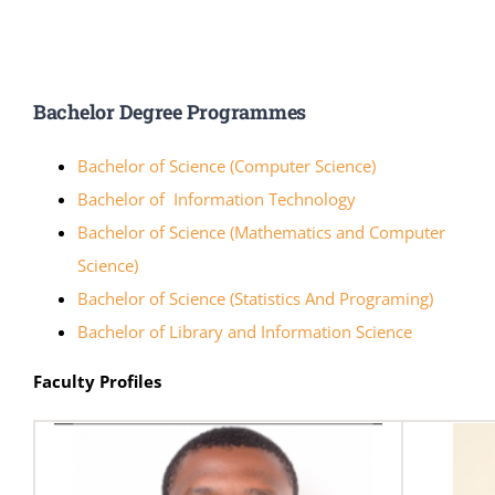
Online Services
ODeL
Bachelor Degree Programmes
Library
Bachelor of Science (Computer Science)
News
Bachelor of Information Technology
Bachelor of Science (Mathematics and Computer
RESEARCH
Science)
Bachelor of Science (Statistics And Programing)
Contact Us
Bachelor of Library and Information Science
Faculty Profiles