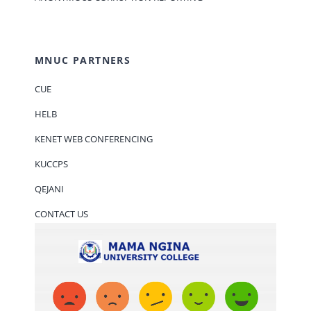
MNUC PARTNERS
CUE
HELB
KENET WEB CONFERENCING
KUCCPS
QEJANI
CONTACT US