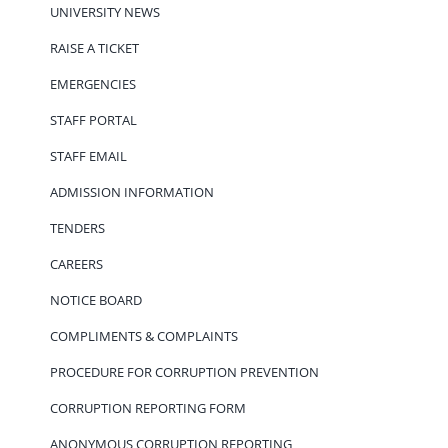
UNIVERSITY NEWS
RAISE A TICKET
EMERGENCIES
STAFF PORTAL
STAFF EMAIL
ADMISSION INFORMATION
TENDERS
CAREERS
NOTICE BOARD
COMPLIMENTS & COMPLAINTS
PROCEDURE FOR CORRUPTION PREVENTION
CORRUPTION REPORTING FORM
ANONYMOUS CORRUPTION REPORTING