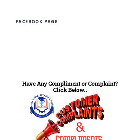
FACEBOOK PAGE
Have Any Compliment or Complaint?
Click Below..