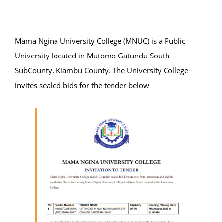
Online Services
ODeL
Mama Ngina University College (MNUC) is a Public
University located in Mutomo Gatundu South
Library
SubCounty, Kiambu County. The University College
invites sealed bids for the tender below
News
RESEARCH
Contact Us