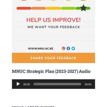
SHARE YOUR FEEDBACK
MNUC Strategic Plan (2023-2027) Audio
Audio
00:00
00:00
Player