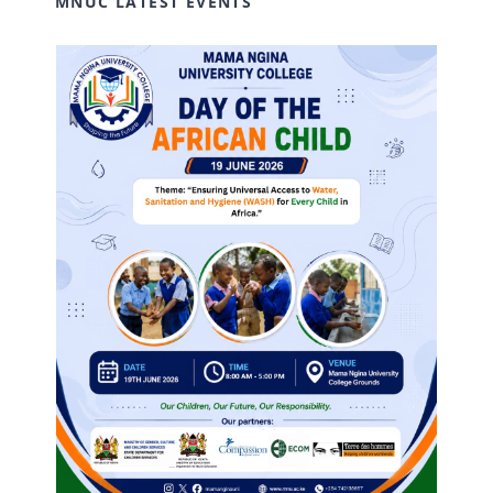
MNUC LATEST EVENTS