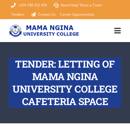
Skip
+254 798 352 450
Need Help? Raise a Ticket
to
Tenders
Contact Us
Career Opportunities
content
Togg
Navi
Home
TENDER: LETTING OF
About Us
MAMA NGINA
KUCCPS 2026
UNIVERSITY COLLEGE
CAFETERIA SPACE
Academics
Admissions