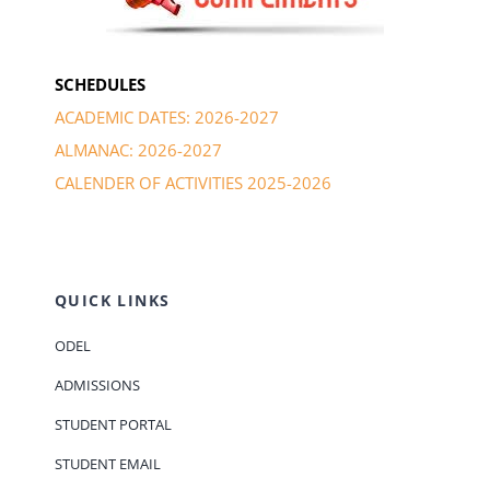
SCHEDULES
ACADEMIC DATES: 2026-2027
ALMANAC: 2026-2027
CALENDER OF ACTIVITIES 2025-2026
QUICK LINKS
ODEL
ADMISSIONS
STUDENT PORTAL
STUDENT EMAIL