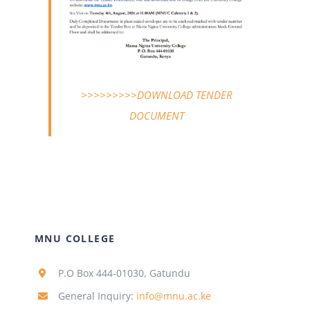
>>>>>>>>>DOWNLOAD TENDER
DOCUMENT
MNU COLLEGE
P.O Box 444-01030, Gatundu
General Inquiry:
info@mnu.ac.ke