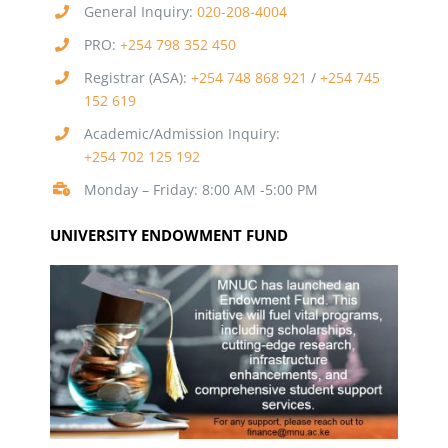
General Inquiry:
020-208-4004
PRO:
+254 798 352 450
Registrar (ASA):
+254 748 868 921
/
+254 745
152 619
Academic/Admission Inquiry:
+254 702 125 192
Monday – Friday: 8:00 AM -5:00 PM
UNIVERSITY ENDOWMENT FUND