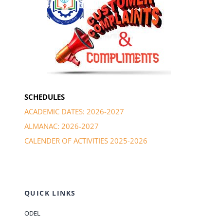
SCHEDULES
ACADEMIC DATES: 2026-2027
ALMANAC: 2026-2027
CALENDER OF ACTIVITIES 2025-2026
QUICK LINKS
ODEL