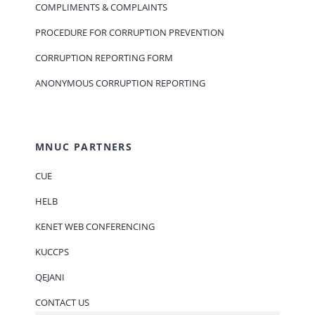
COMPLIMENTS & COMPLAINTS
PROCEDURE FOR CORRUPTION PREVENTION
CORRUPTION REPORTING FORM
ANONYMOUS CORRUPTION REPORTING
MNUC PARTNERS
CUE
HELB
KENET WEB CONFERENCING
KUCCPS
QEJANI
CONTACT US