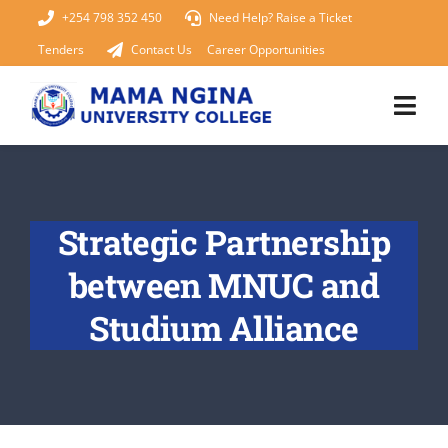
Skip
+254 798 352 450
Need Help? Raise a Ticket
to
Tenders
Contact Us
Career Opportunities
content
Togg
Navi
Home
Strategic Partnership
About Us
between MNUC and
KUCCPS 2026
Studium Alliance
Academics
Admissions