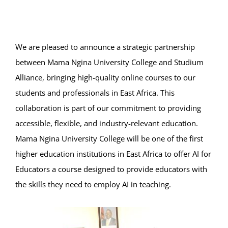
Online Services
ODeL
We are pleased to announce a strategic partnership
Library
between Mama Ngina University College and Studium
Alliance, bringing high-quality online courses to our
News
students and professionals in East Africa. This
collaboration is part of our commitment to providing
RESEARCH
accessible, flexible, and industry-relevant education.
Mama Ngina University College will be one of the first
Contact Us
higher education institutions in East Africa to offer AI for
Educators a course designed to provide educators with
the skills they need to employ AI in teaching.