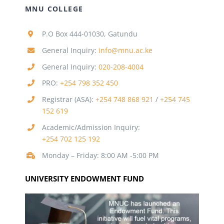
MNU COLLEGE
P.O Box 444-01030, Gatundu
General Inquiry:
info@mnu.ac.ke
General Inquiry:
020-208-4004
PRO:
+254 798 352 450
Registrar (ASA):
+254 748 868 921
/
+254 745
152 619
Academic/Admission Inquiry:
+254 702 125 192
Monday – Friday: 8:00 AM -5:00 PM
UNIVERSITY ENDOWMENT FUND