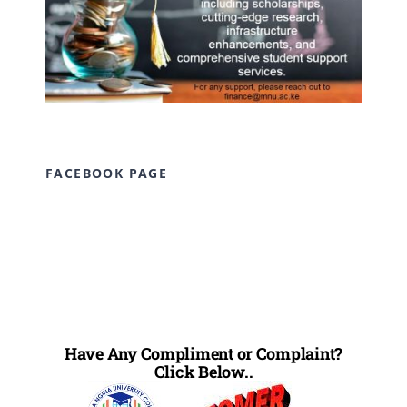
FACEBOOK PAGE
Have Any Compliment or Complaint?
Click Below..