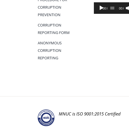
Audio
CORRUPTION
00:00
00:00
Player
PREVENTION
CORRUPTION
REPORTING FORM
ANONYMOUS
CORRUPTION
REPORTING
MNUC is ISO 9001:2015 Certified