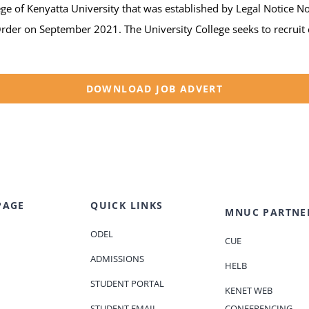
e of Kenyatta University that was established by Legal Notice No
er on September 2021. The University College seeks to recruit c
DOWNLOAD JOB ADVERT
PAGE
QUICK LINKS
MNUC PARTNE
ODEL
CUE
ADMISSIONS
HELB
STUDENT PORTAL
KENET WEB
STUDENT EMAIL
CONFERENCING