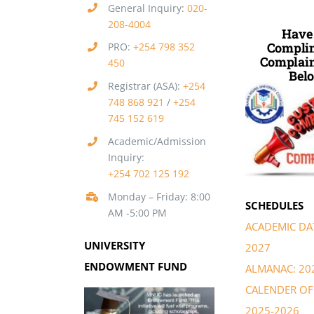
General Inquiry:
020-
208-4004
Have
Complim
PRO:
+254 798 352
Complain
450
Belo
Registrar (ASA):
+254
748 868 921
/
+254
745 152 619
Academic/Admission
Inquiry:
+254 702 125 192
Monday – Friday: 8:00
SCHEDULES
AM -5:00 PM
ACADEMIC DAT
UNIVERSITY
2027
ENDOWMENT FUND
ALMANAC: 20
CALENDER OF 
2025-2026