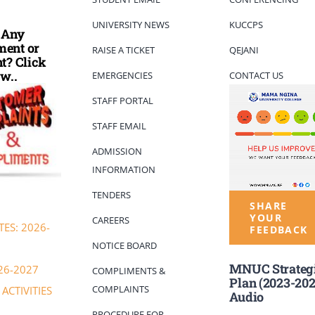
UNIVERSITY NEWS
KUCCPS
 Any
ent or
RAISE A TICKET
QEJANI
t? Click
w..
EMERGENCIES
CONTACT US
STAFF PORTAL
STAFF EMAIL
ADMISSION
INFORMATION
TENDERS
SHARE
YOUR
CAREERS
ES: 2026-
FEEDBACK
NOTICE BOARD
MNUC Strateg
26-2027
COMPLIMENTS &
Plan (2023-202
COMPLAINTS
ACTIVITIES
Audio
PROCEDURE FOR