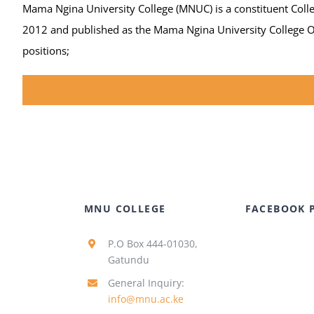
Mama Ngina University College (MNUC) is a constituent Colleg
2012 and published as the Mama Ngina University College Ord
positions;
MNU COLLEGE
FACEBOOK 
P.O Box 444-01030,
Gatundu
General Inquiry:
info@mnu.ac.ke