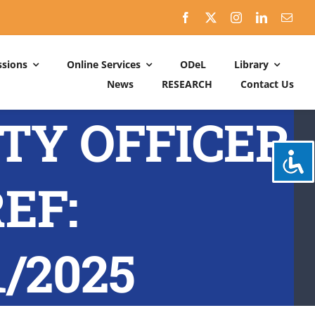
sions
Online Services
ODeL
Library
News
RESEARCH
Contact Us
Schedules
ITY OFFICER
ACADEMIC DATES: 2026-2027
CALENDER OF ACTIVITIES: 2025-2026
EF:
/2025