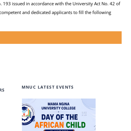
. 193 issued in accordance with the University Act No. 42 of
ompetent and dedicated applicants to fill the following
MNUC LATEST EVENTS
RS