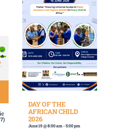
DAY OF THE
AFRICAN CHILD
ic
2026
7)
June 19 @ 8:00 am
-
5:00 pm