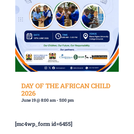
DAY OF THE AFRICAN CHILD
2026
June 19 @ 8:00 am
-
5:00 pm
[mc4wp_form id=6455]