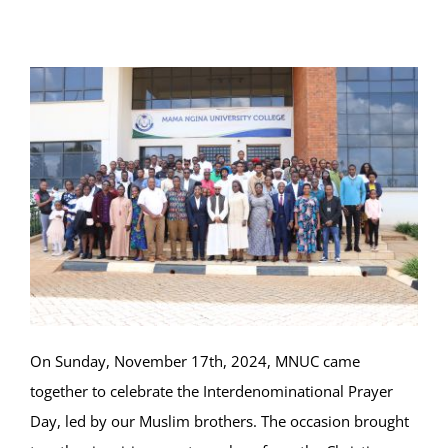
Online Services
ODeL
Library
News
RESEARCH
Contact Us
On Sunday, November 17th, 2024, MNUC came
together to celebrate the Interdenominational Prayer
Day, led by our Muslim brothers. The occasion brought