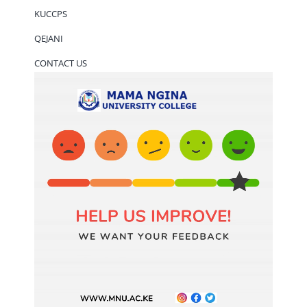
KUCCPS
QEJANI
CONTACT US