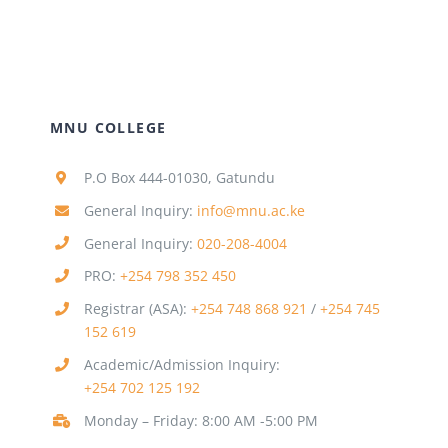
MNU COLLEGE
P.O Box 444-01030, Gatundu
General Inquiry:
info@mnu.ac.ke
General Inquiry:
020-208-4004
PRO:
+254 798 352 450
Registrar (ASA):
+254 748 868 921
/
+254 745
152 619
Academic/Admission Inquiry:
+254 702 125 192
Monday – Friday: 8:00 AM -5:00 PM