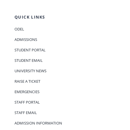
QUICK LINKS
ODEL
ADMISSIONS
STUDENT PORTAL
STUDENT EMAIL
UNIVERSITY NEWS
RAISE A TICKET
EMERGENCIES
STAFF PORTAL
STAFF EMAIL
ADMISSION INFORMATION