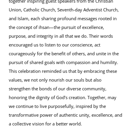
together inspiring guest speakers from the Christian
Union, Catholic Church, Seventh-day Adventist Church,
and Islam, each sharing profound messages rooted in
the concept of ihsan—the pursuit of excellence,
purpose, and integrity in all that we do. Their words
encouraged us to listen to our conscience, act
courageously for the benefit of others, and unite in the
pursuit of shared goals with compassion and humility.
This celebration reminded us that by embracing these
values, we not only nourish our souls but also
strengthen the bonds of our diverse community,
honoring the dignity of God’s creation. Together, may
we continue to live purposefully, inspired by the
transformative power of authentic unity, excellence, and
a collective vision for a better world.