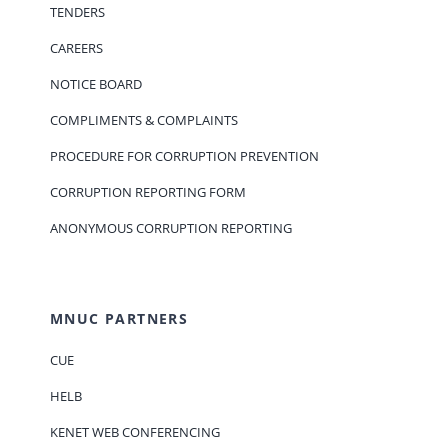
TENDERS
CAREERS
NOTICE BOARD
COMPLIMENTS & COMPLAINTS
PROCEDURE FOR CORRUPTION PREVENTION
CORRUPTION REPORTING FORM
ANONYMOUS CORRUPTION REPORTING
MNUC PARTNERS
CUE
HELB
KENET WEB CONFERENCING