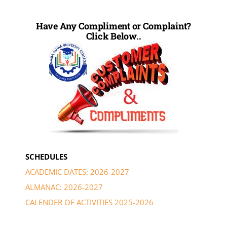
Have Any Compliment or Complaint?
Click Below..
SCHEDULES
ACADEMIC DATES: 2026-2027
ALMANAC: 2026-2027
CALENDER OF ACTIVITIES 2025-2026