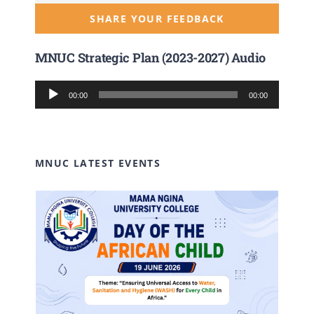
SHARE YOUR FEEDBACK
MNUC Strategic Plan (2023-2027) Audio
Audio
00:00
00:00
Player
MNUC LATEST EVENTS