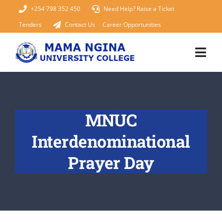
Skip
+254 798 352 450
Need Help? Raise a Ticket
to
Tenders
Contact Us
Career Opportunities
content
Togg
Navi
Home
MNUC
About Us
Interdenominational
KUCCPS 2026
Prayer Day
Academics
Admissions