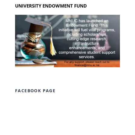
UNIVERSITY ENDOWMENT FUND
FACEBOOK PAGE