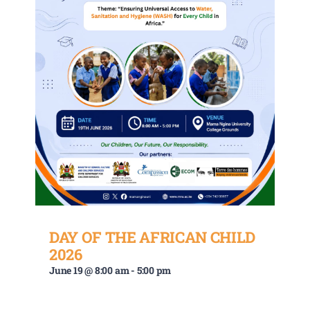
DAY OF THE AFRICAN CHILD
2026
June 19 @ 8:00 am
-
5:00 pm