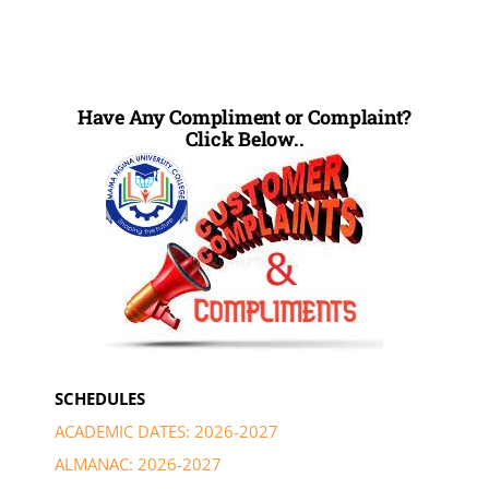
Have Any Compliment or Complaint?
Click Below..
SCHEDULES
ACADEMIC DATES: 2026-2027
ALMANAC: 2026-2027