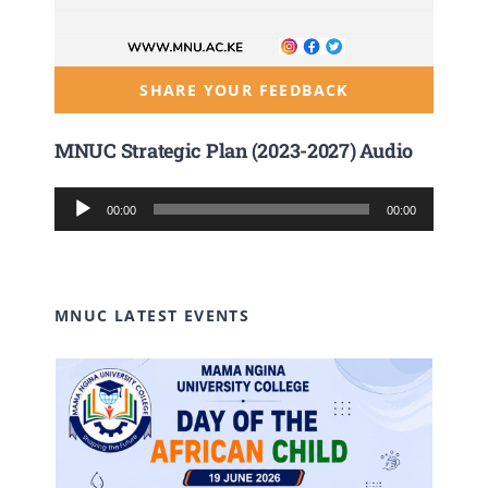
SHARE YOUR FEEDBACK
MNUC Strategic Plan (2023-2027) Audio
Audio
00:00
00:00
Player
MNUC LATEST EVENTS