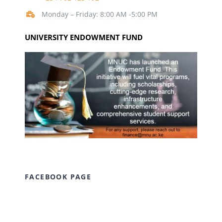
Monday – Friday: 8:00 AM -5:00 PM
UNIVERSITY ENDOWMENT FUND
FACEBOOK PAGE