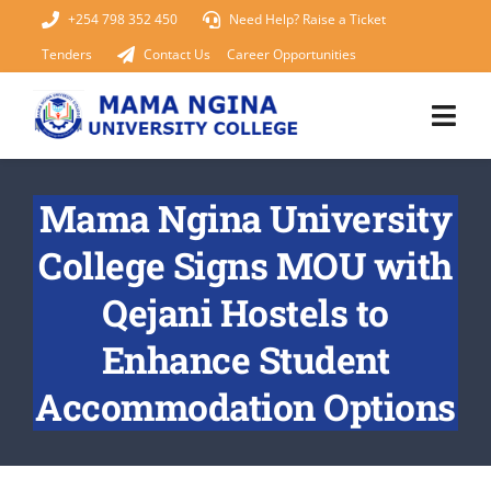
Skip
+254 798 352 450
Need Help? Raise a Ticket
to
Tenders
Contact Us
Career Opportunities
content
Togg
Navi
Home
Mama Ngina University
College Signs MOU with
About Us
Qejani Hostels to
KUCCPS 2026
Enhance Student
Academics
Accommodation Options
Admissions