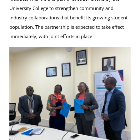
University College to strengthen community and
industry collaborations that benefit its growing student
population. The partnership is expected to take effect
immediately, with joint efforts in place