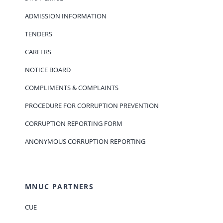
ADMISSION INFORMATION
TENDERS
CAREERS
NOTICE BOARD
COMPLIMENTS & COMPLAINTS
PROCEDURE FOR CORRUPTION PREVENTION
CORRUPTION REPORTING FORM
ANONYMOUS CORRUPTION REPORTING
MNUC PARTNERS
CUE