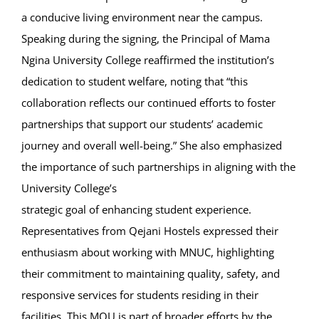
a conducive living environment near the campus.
Speaking during the signing, the Principal of Mama
Ngina University College reaffirmed the institution’s
dedication to student welfare, noting that “this
collaboration reflects our continued efforts to foster
partnerships that support our students’ academic
journey and overall well-being.” She also emphasized
the importance of such partnerships in aligning with the
University College’s
strategic goal of enhancing student experience.
Representatives from Qejani Hostels expressed their
enthusiasm about working with MNUC, highlighting
their commitment to maintaining quality, safety, and
responsive services for students residing in their
facilities. This MOU is part of broader efforts by the