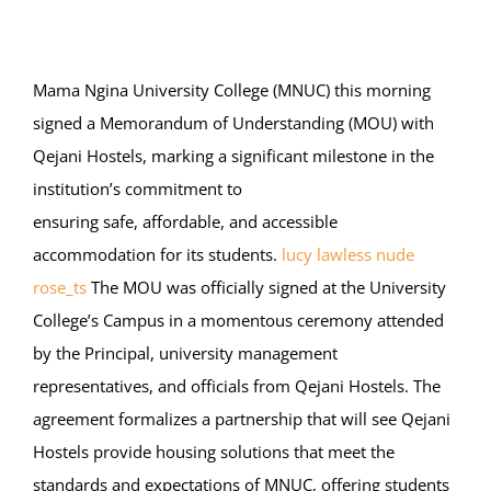
Online Services
ODeL
Mama Ngina University College (MNUC) this morning
signed a Memorandum of Understanding (MOU) with
Library
Qejani Hostels, marking a significant milestone in the
institution’s commitment to
News
ensuring safe, affordable, and accessible
accommodation for its students.
lucy lawless nude
RESEARCH
rose_ts
The MOU was officially signed at the University
Contact Us
College’s Campus in a momentous ceremony attended
by the Principal, university management
representatives, and officials from Qejani Hostels. The
agreement formalizes a partnership that will see Qejani
Hostels provide housing solutions that meet the
standards and expectations of MNUC, offering students