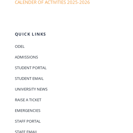
CALENDER OF ACTIVITIES 2025-2026
QUICK LINKS
ODEL
ADMISSIONS
STUDENT PORTAL
STUDENT EMAIL
UNIVERSITY NEWS
RAISE A TICKET
EMERGENCIES
STAFF PORTAL
STAFF EMAIL