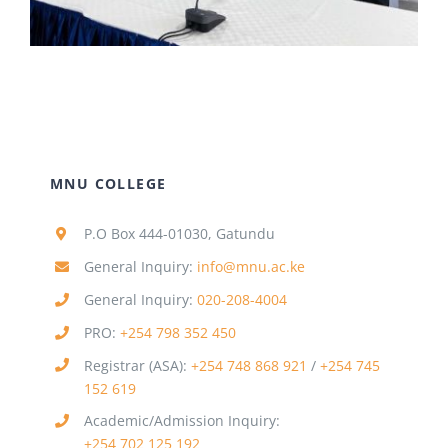
MNU COLLEGE
P.O Box 444-01030, Gatundu
General Inquiry:
info@mnu.ac.ke
General Inquiry:
020-208-4004
PRO:
+254 798 352 450
Registrar (ASA):
+254 748 868 921
/
+254 745
152 619
Academic/Admission Inquiry:
+254 702 125 192