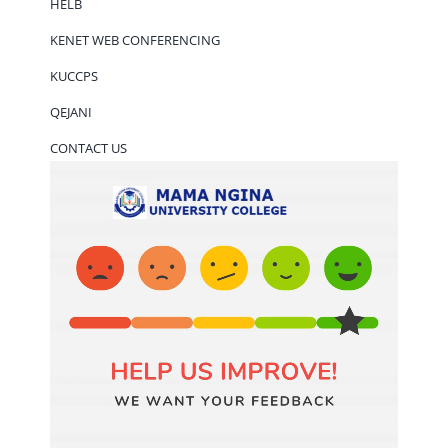
HELB
KENET WEB CONFERENCING
KUCCPS
QEJANI
CONTACT US