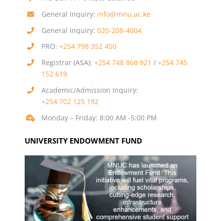
General Inquiry:
info@mnu.ac.ke
General Inquiry:
020-208-4004
PRO:
+254 798 352 450
Registrar (ASA):
+254 748 868 921
/
+254 745
152 619
Academic/Admission Inquiry:
+254 702 125 192
Monday – Friday: 8:00 AM -5:00 PM
UNIVERSITY ENDOWMENT FUND