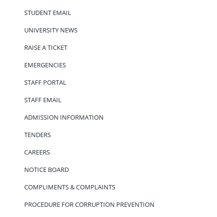
STUDENT EMAIL
UNIVERSITY NEWS
RAISE A TICKET
EMERGENCIES
STAFF PORTAL
STAFF EMAIL
ADMISSION INFORMATION
TENDERS
CAREERS
NOTICE BOARD
COMPLIMENTS & COMPLAINTS
PROCEDURE FOR CORRUPTION PREVENTION