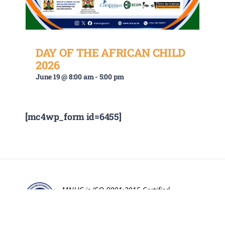
DAY OF THE AFRICAN CHILD
2026
June 19 @ 8:00 am
-
5:00 pm
[mc4wp_form id=6455]
MNUC is ISO 9001:2015 Certified