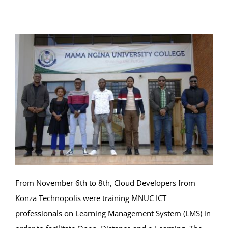
Online Services
ODeL
Library
News
RESEARCH
Contact Us
From November 6th to 8th, Cloud Developers from
Konza Technopolis were training MNUC ICT
professionals on Learning Management System (LMS) in