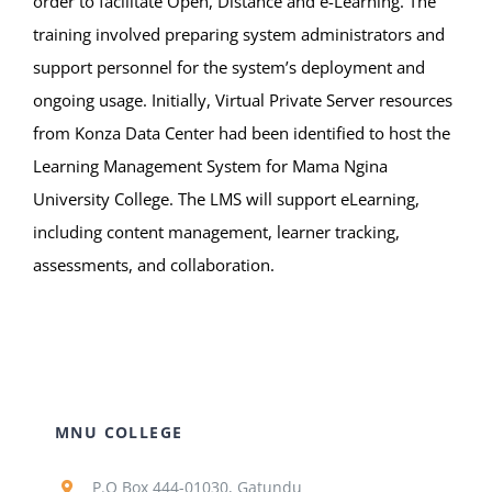
order to facilitate Open, Distance and e-Learning. The
training involved preparing system administrators and
support personnel for the system’s deployment and
ongoing usage. Initially, Virtual Private Server resources
from Konza Data Center had been identified to host the
Learning Management System for Mama Ngina
University College. The LMS will support eLearning,
including content management, learner tracking,
assessments, and collaboration.
MNU COLLEGE
P.O Box 444-01030, Gatundu