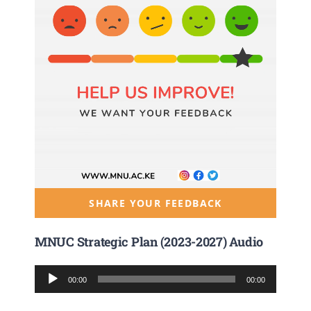
SHARE YOUR FEEDBACK
MNUC Strategic Plan (2023-2027) Audio
Audio
00:00
00:00
Player