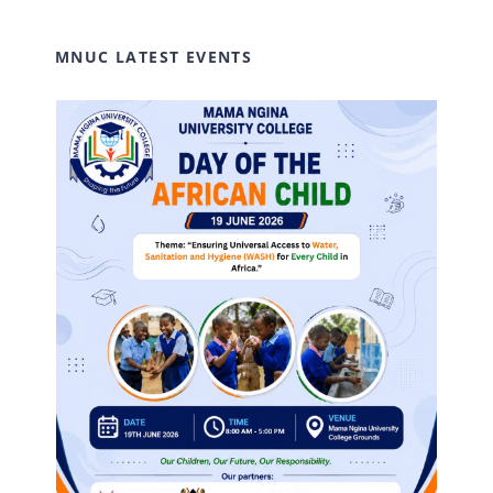
MNUC LATEST EVENTS