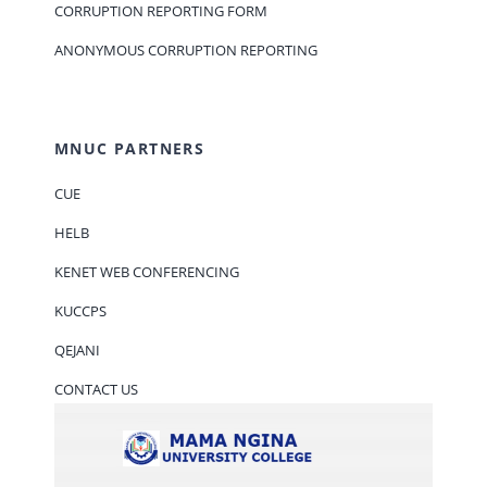
CORRUPTION REPORTING FORM
ANONYMOUS CORRUPTION REPORTING
MNUC PARTNERS
CUE
HELB
KENET WEB CONFERENCING
KUCCPS
QEJANI
CONTACT US