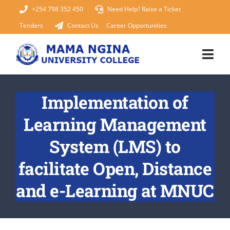
Skip
+254 798 352 450
Need Help? Raise a Ticket
to
Tenders
Contact Us
Career Opportunities
content
Togg
Navi
Home
Implementation of
Learning Management
About Us
System (LMS) to
KUCCPS 2026
facilitate Open, Distance
Academics
and e-Learning at MNUC
Admissions