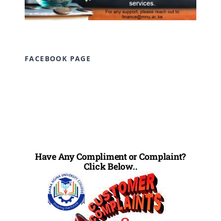
FACEBOOK PAGE
Have Any Compliment or Complaint?
Click Below..