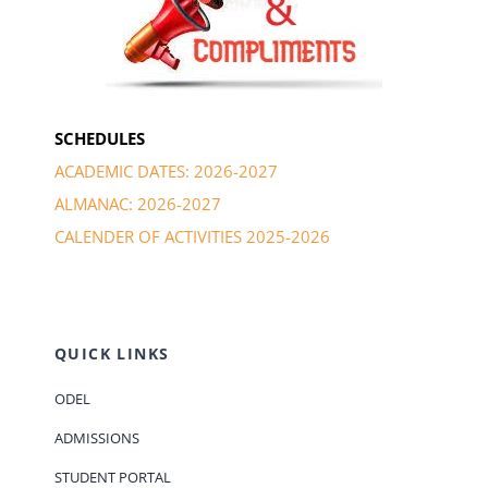
SCHEDULES
ACADEMIC DATES: 2026-2027
ALMANAC: 2026-2027
CALENDER OF ACTIVITIES 2025-2026
QUICK LINKS
ODEL
ADMISSIONS
STUDENT PORTAL