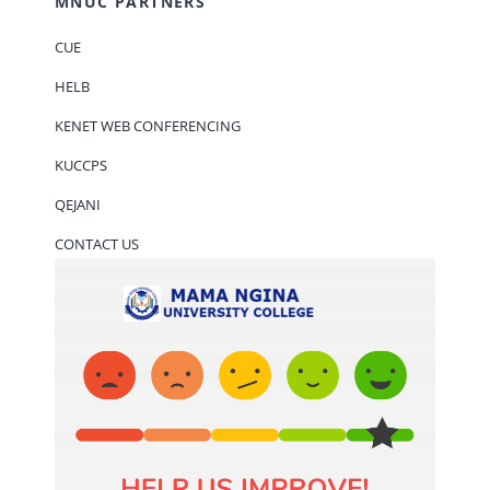
MNUC PARTNERS
CUE
HELB
KENET WEB CONFERENCING
KUCCPS
QEJANI
CONTACT US