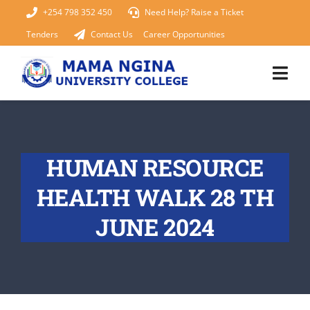
Skip
+254 798 352 450
Need Help? Raise a Ticket
to
Tenders
Contact Us
Career Opportunities
content
Togg
Navi
Home
HUMAN RESOURCE
About Us
HEALTH WALK 28 TH
KUCCPS 2026
JUNE 2024
Academics
Admissions