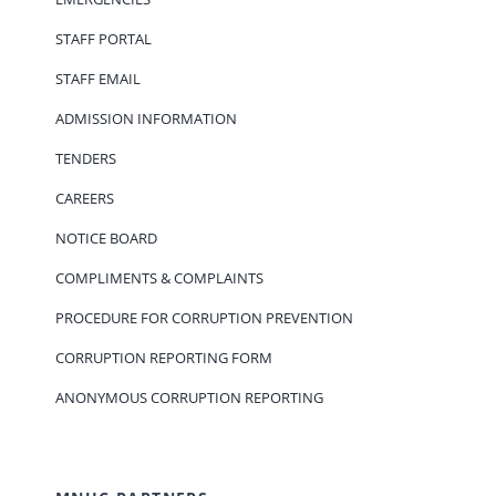
STAFF PORTAL
STAFF EMAIL
ADMISSION INFORMATION
TENDERS
CAREERS
NOTICE BOARD
COMPLIMENTS & COMPLAINTS
PROCEDURE FOR CORRUPTION PREVENTION
CORRUPTION REPORTING FORM
ANONYMOUS CORRUPTION REPORTING