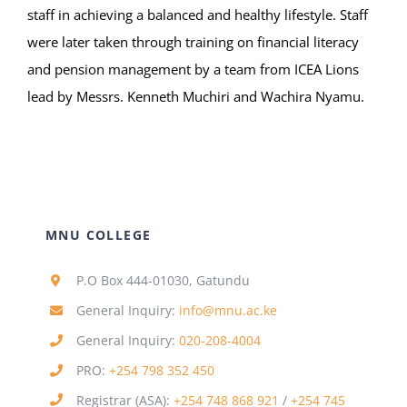
staff in achieving a balanced and healthy lifestyle. Staff
were later taken through training on financial literacy
and pension management by a team from ICEA Lions
lead by Messrs. Kenneth Muchiri and Wachira Nyamu.
MNU COLLEGE
P.O Box 444-01030, Gatundu
General Inquiry:
info@mnu.ac.ke
General Inquiry:
020-208-4004
PRO:
+254 798 352 450
Registrar (ASA):
+254 748 868 921
/
+254 745