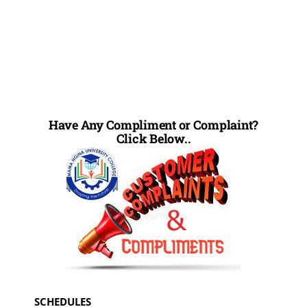
Have Any Compliment or Complaint?
Click Below..
SCHEDULES