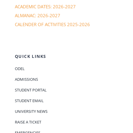
ACADEMIC DATES: 2026-2027
ALMANAC: 2026-2027
CALENDER OF ACTIVITIES 2025-2026
QUICK LINKS
ODEL
ADMISSIONS
STUDENT PORTAL
STUDENT EMAIL
UNIVERSITY NEWS
RAISE A TICKET
EMERGENCIES