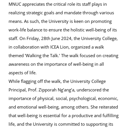
MNUC appreciates the critical role its staff plays in
realizing strategic goals and mandate through various
means. As such, the University is keen on promoting
work-life balance to ensure the holistic well-being of its
staff. On Friday, 28th June 2024, the University College,
in collaboration with ICEA Lion, organized a walk
themed ‘Walking the Talk.’ The walk focused on creating
awareness on the importance of well-being in all
aspects of life.
While flagging off the walk, the University College
Principal, Prof. Zipporah Ng’ang’a, underscored the
importance of physical, social, psychological, economic,
and emotional well-being, among others. She reiterated
that well-being is essential for a productive and fulfilling
life, and the University is committed to supporting its