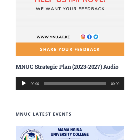
SHARE YOUR FEEDBACK
MNUC Strategic Plan (2023-2027) Audio
Audio
00:00
00:00
Player
MNUC LATEST EVENTS