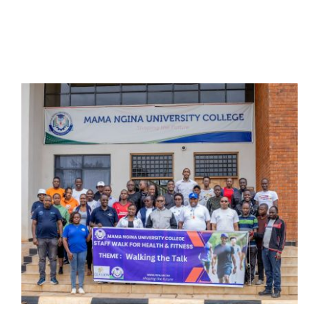
Online Services
ODeL
Library
News
RESEARCH
Contact Us