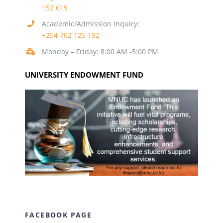
152 619
Academic/Admission Inquiry:
+254 702 125 192
Monday – Friday: 8:00 AM -5:00 PM
UNIVERSITY ENDOWMENT FUND
FACEBOOK PAGE