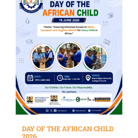
DAY OF THE AFRICAN CHILD
2026