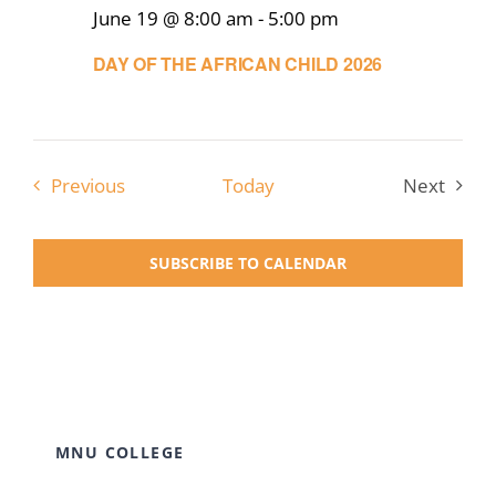
June 19 @ 8:00 am
-
5:00 pm
DAY OF THE AFRICAN CHILD 2026
Events
Previous
Today
Next
Events
SUBSCRIBE TO CALENDAR
MNU COLLEGE