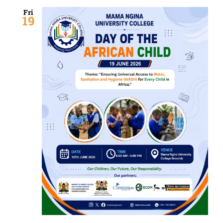
Fri
19