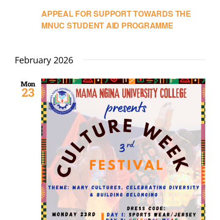
APPEAL FOR SUPPORT TOWARDS THE
MNUC STUDENT AID PROGRAMME
February 2026
Mon
23