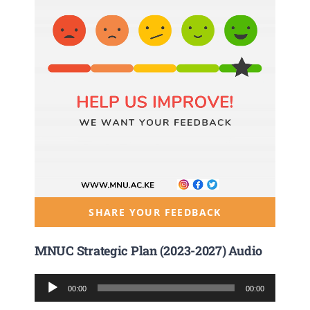
SHARE YOUR FEEDBACK
MNUC Strategic Plan (2023-2027) Audio
Audio
00:00
00:00
Player