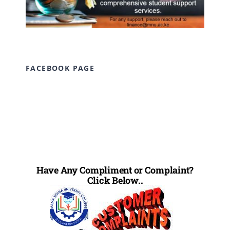
FACEBOOK PAGE
Have Any Compliment or Complaint?
Click Below..