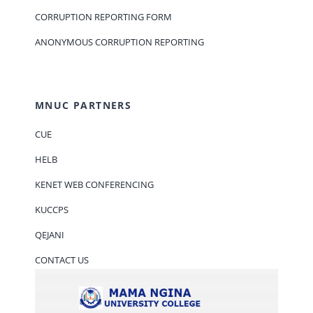
CORRUPTION REPORTING FORM
ANONYMOUS CORRUPTION REPORTING
MNUC PARTNERS
CUE
HELB
KENET WEB CONFERENCING
KUCCPS
QEJANI
CONTACT US