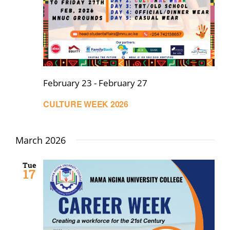
February 23
-
February 27
CULTURE WEEK 2026
March 2026
Tue
17