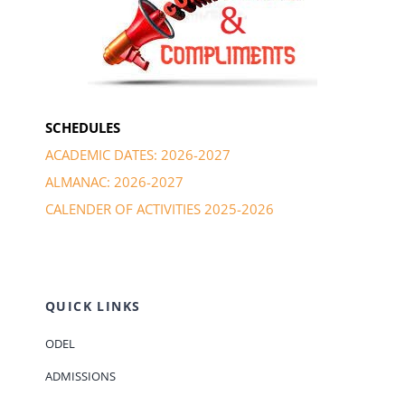
SCHEDULES
ACADEMIC DATES: 2026-2027
ALMANAC: 2026-2027
CALENDER OF ACTIVITIES 2025-2026
QUICK LINKS
ODEL
ADMISSIONS