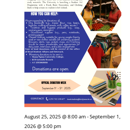
Online Services
ODeL
Library
News
RESEARCH
Contact Us
August 25, 2025 @ 8:00 am
-
September 1,
2026 @ 5:00 pm