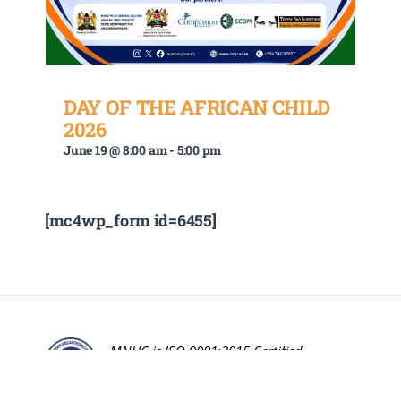
DAY OF THE AFRICAN CHILD
2026
June 19 @ 8:00 am
-
5:00 pm
[mc4wp_form id=6455]
MNUC is ISO 9001:2015 Certified