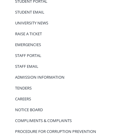
STUDENT PORTAL
STUDENT EMAIL
UNIVERSITY NEWS
RAISE A TICKET
EMERGENCIES
STAFF PORTAL
STAFF EMAIL
ADMISSION INFORMATION
TENDERS
CAREERS
NOTICE BOARD
COMPLIMENTS & COMPLAINTS
PROCEDURE FOR CORRUPTION PREVENTION