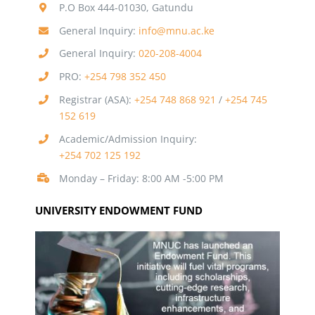
P.O Box 444-01030, Gatundu
General Inquiry:
info@mnu.ac.ke
General Inquiry:
020-208-4004
PRO:
+254 798 352 450
Registrar (ASA):
+254 748 868 921
/
+254 745
152 619
Academic/Admission Inquiry:
+254 702 125 192
Monday – Friday: 8:00 AM -5:00 PM
UNIVERSITY ENDOWMENT FUND