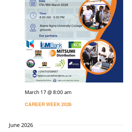
March 17 @ 8:00 am
CAREER WEEK 2026
June 2026