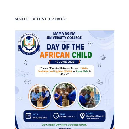
MNUC LATEST EVENTS