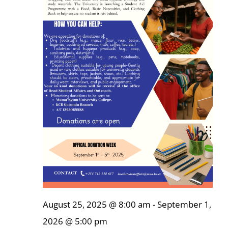
Online Services
ODeL
Library
News
RESEARCH
Contact Us
August 25, 2025 @ 8:00 am
-
September 1,
2026 @ 5:00 pm