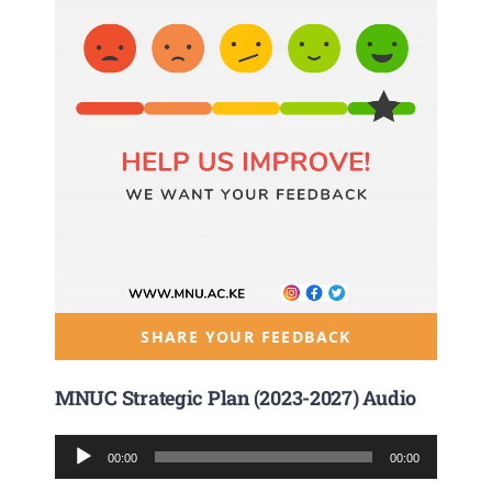
SHARE YOUR FEEDBACK
MNUC Strategic Plan (2023-2027) Audio
Audio
00:00
00:00
Player