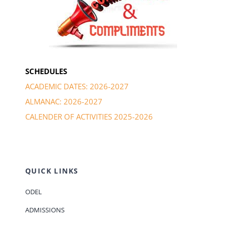
SCHEDULES
ACADEMIC DATES: 2026-2027
ALMANAC: 2026-2027
CALENDER OF ACTIVITIES 2025-2026
QUICK LINKS
ODEL
ADMISSIONS