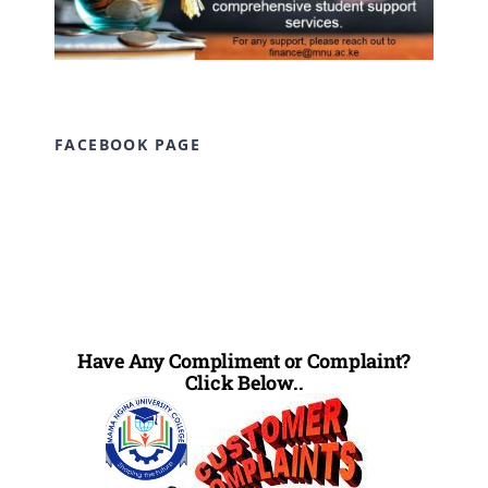
FACEBOOK PAGE
Have Any Compliment or Complaint?
Click Below..