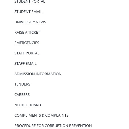
STUDENT PORTAL
STUDENT EMAIL
UNIVERSITY NEWS
RAISE A TICKET
EMERGENCIES
STAFF PORTAL
STAFF EMAIL
ADMISSION INFORMATION
TENDERS
CAREERS
NOTICE BOARD
COMPLIMENTS & COMPLAINTS
PROCEDURE FOR CORRUPTION PREVENTION