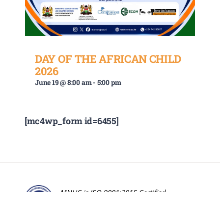
DAY OF THE AFRICAN CHILD
2026
June 19 @ 8:00 am
-
5:00 pm
[mc4wp_form id=6455]
MNUC is ISO 9001:2015 Certified