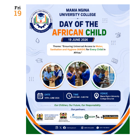
Fri
19