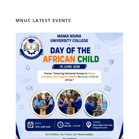
MNUC LATEST EVENTS