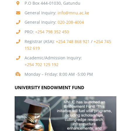
P.O Box 444-01030, Gatundu
General Inquiry:
info@mnu.ac.ke
General Inquiry:
020-208-4004
PRO:
+254 798 352 450
Registrar (ASA):
+254 748 868 921
/
+254 745
152 619
Academic/Admission Inquiry:
+254 702 125 192
Monday – Friday: 8:00 AM -5:00 PM
UNIVERSITY ENDOWMENT FUND