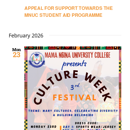
APPEAL FOR SUPPORT TOWARDS THE
MNUC STUDENT AID PROGRAMME
February 2026
Mon
23