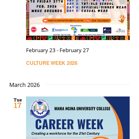
February 23
-
February 27
CULTURE WEEK 2026
March 2026
Tue
17