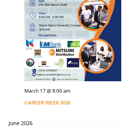
March 17 @ 8:00 am
CAREER WEEK 2026
June 2026