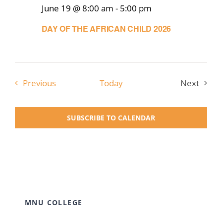
June 19 @ 8:00 am
-
5:00 pm
DAY OF THE AFRICAN CHILD 2026
Events
Previous
Today
Next
Events
SUBSCRIBE TO CALENDAR
MNU COLLEGE