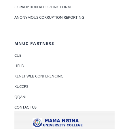
CORRUPTION REPORTING FORM
ANONYMOUS CORRUPTION REPORTING
MNUC PARTNERS
CUE
HELB
KENET WEB CONFERENCING
KUCCPS
QEJANI
CONTACT US