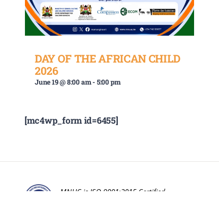
DAY OF THE AFRICAN CHILD
2026
June 19 @ 8:00 am
-
5:00 pm
[mc4wp_form id=6455]
MNUC is ISO 9001:2015 Certified