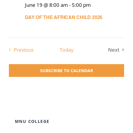
June 19 @ 8:00 am
-
5:00 pm
DAY OF THE AFRICAN CHILD 2026
Events
Previous
Today
Next
Events
SUBSCRIBE TO CALENDAR
MNU COLLEGE