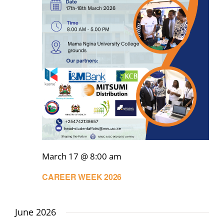
March 17 @ 8:00 am
CAREER WEEK 2026
June 2026