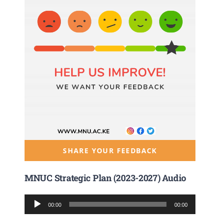
SHARE YOUR FEEDBACK
MNUC Strategic Plan (2023-2027) Audio
Audio
00:00
00:00
Player