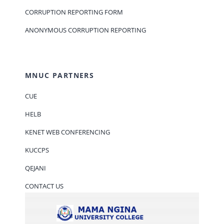
CORRUPTION REPORTING FORM
ANONYMOUS CORRUPTION REPORTING
MNUC PARTNERS
CUE
HELB
KENET WEB CONFERENCING
KUCCPS
QEJANI
CONTACT US