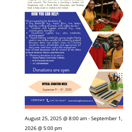
Online Services
ODeL
Library
News
RESEARCH
Contact Us
August 25, 2025 @ 8:00 am
-
September 1,
2026 @ 5:00 pm