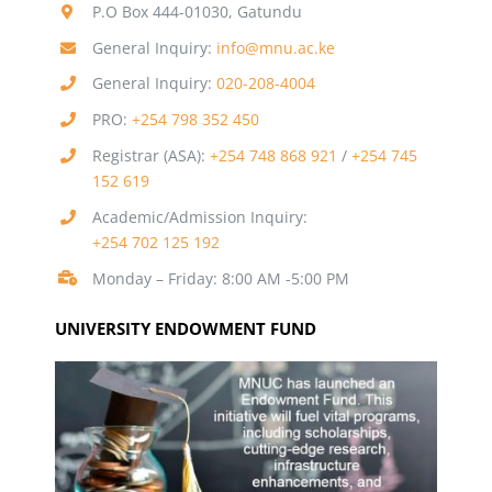
P.O Box 444-01030, Gatundu
General Inquiry:
info@mnu.ac.ke
General Inquiry:
020-208-4004
PRO:
+254 798 352 450
Registrar (ASA):
+254 748 868 921
/
+254 745
152 619
Academic/Admission Inquiry:
+254 702 125 192
Monday – Friday: 8:00 AM -5:00 PM
UNIVERSITY ENDOWMENT FUND