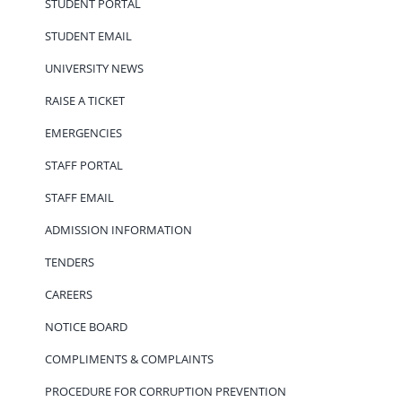
STUDENT PORTAL
STUDENT EMAIL
UNIVERSITY NEWS
RAISE A TICKET
EMERGENCIES
STAFF PORTAL
STAFF EMAIL
ADMISSION INFORMATION
TENDERS
CAREERS
NOTICE BOARD
COMPLIMENTS & COMPLAINTS
PROCEDURE FOR CORRUPTION PREVENTION