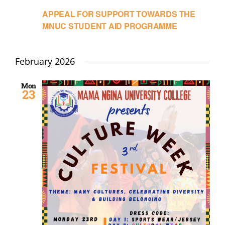
APPEAL FOR SUPPORT TOWARDS THE
MNUC STUDENT AID PROGRAMME
February 2026
Mon
23