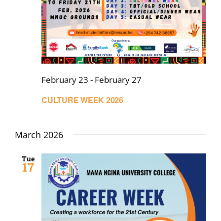
February 23
-
February 27
CULTURE WEEK 2026
March 2026
Tue
17