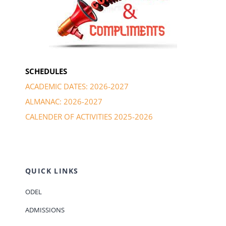
SCHEDULES
ACADEMIC DATES: 2026-2027
ALMANAC: 2026-2027
CALENDER OF ACTIVITIES 2025-2026
QUICK LINKS
ODEL
ADMISSIONS