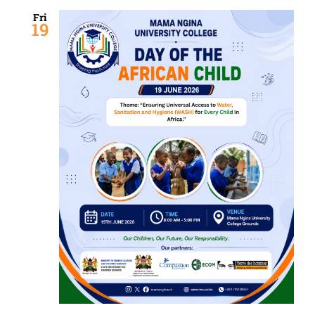
Fri
19