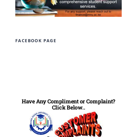
FACEBOOK PAGE
Have Any Compliment or Complaint?
Click Below..