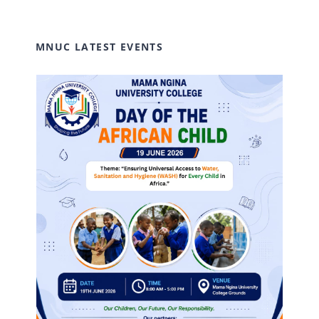
MNUC LATEST EVENTS