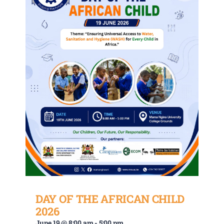
DAY OF THE AFRICAN CHILD
2026
June 19 @ 8:00 am
-
5:00 pm