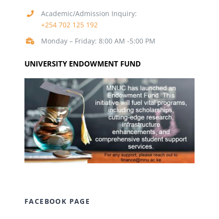
Academic/Admission Inquiry:
+254 702 125 192
Monday – Friday: 8:00 AM -5:00 PM
UNIVERSITY ENDOWMENT FUND
FACEBOOK PAGE