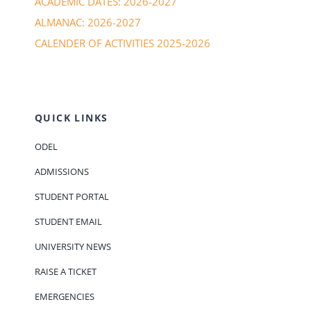
ACADEMIC DATES: 2026-2027
ALMANAC: 2026-2027
CALENDER OF ACTIVITIES 2025-2026
QUICK LINKS
ODEL
ADMISSIONS
STUDENT PORTAL
STUDENT EMAIL
UNIVERSITY NEWS
RAISE A TICKET
EMERGENCIES