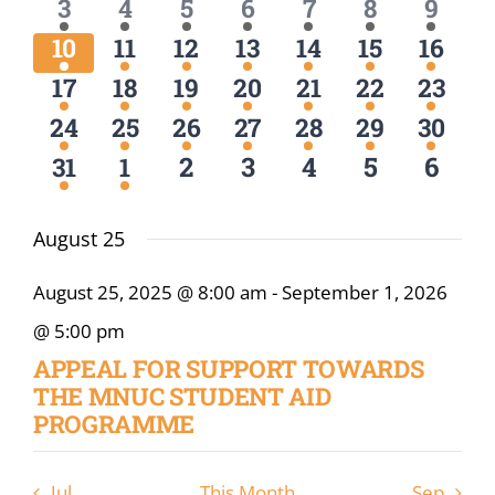
Navigat
1
1
1
1
1
1
1
3
4
5
6
7
8
9
Online Services
event
event
event
event
event
event
event
1
1
1
1
1
1
1
10
11
12
13
14
15
16
event
event
event
event
event
event
event
ODeL
1
1
1
1
1
1
1
17
18
19
20
21
22
23
event
event
event
event
event
event
event
1
1
1
1
1
1
1
24
25
26
27
28
29
30
Library
event
event
event
event
event
event
event
0
0
0
0
0
1
1
2
3
4
5
6
31
1
event
event
events
events
events
events
event
News
August 25
RESEARCH
August 25, 2025 @ 8:00 am
-
September 1, 2026
Contact Us
@ 5:00 pm
APPEAL FOR SUPPORT TOWARDS
THE MNUC STUDENT AID
PROGRAMME
Jul
This Month
Sep