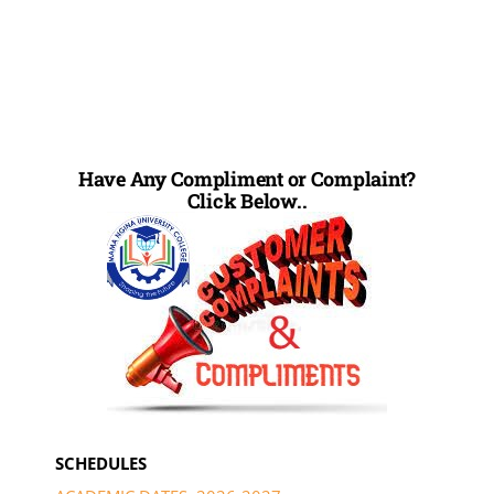
Have Any Compliment or Complaint?
Click Below..
SCHEDULES