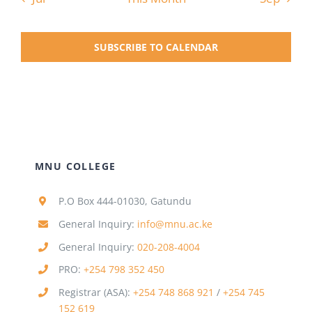
SUBSCRIBE TO CALENDAR
MNU COLLEGE
P.O Box 444-01030, Gatundu
General Inquiry:
info@mnu.ac.ke
General Inquiry:
020-208-4004
PRO:
+254 798 352 450
Registrar (ASA):
+254 748 868 921
/
+254 745
152 619