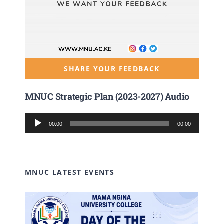
SHARE YOUR FEEDBACK
MNUC Strategic Plan (2023-2027) Audio
Audio
00:00
00:00
Player
MNUC LATEST EVENTS