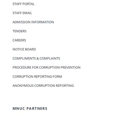
STAFF PORTAL
STAFF EMAIL
ADMISSION INFORMATION
TENDERS
CAREERS
NOTICE BOARD
COMPLIMENTS & COMPLAINTS
PROCEDURE FOR CORRUPTION PREVENTION
CORRUPTION REPORTING FORM
ANONYMOUS CORRUPTION REPORTING
MNUC PARTNERS