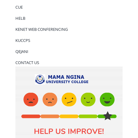
CUE
HELB
KENET WEB CONFERENCING
KUCCPS
QEJANI
CONTACT US