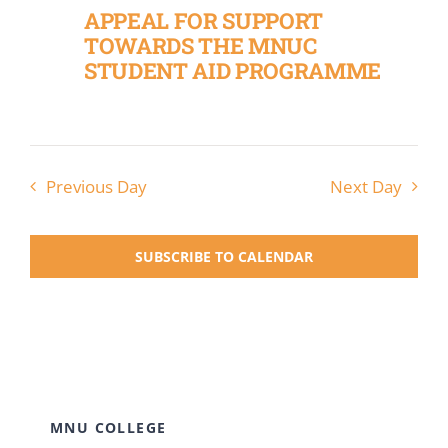
APPEAL FOR SUPPORT
TOWARDS THE MNUC
STUDENT AID PROGRAMME
Previous Day
Next Day
SUBSCRIBE TO CALENDAR
MNU COLLEGE