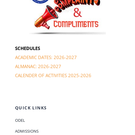
SCHEDULES
ACADEMIC DATES: 2026-2027
ALMANAC: 2026-2027
CALENDER OF ACTIVITIES 2025-2026
QUICK LINKS
ODEL
ADMISSIONS