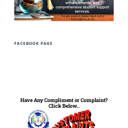
FACEBOOK PAGE
Have Any Compliment or Complaint?
Click Below..