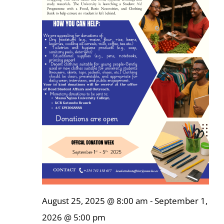
Online Services
ODeL
Library
News
RESEARCH
Contact Us
August 25, 2025 @ 8:00 am
-
September 1,
2026 @ 5:00 pm