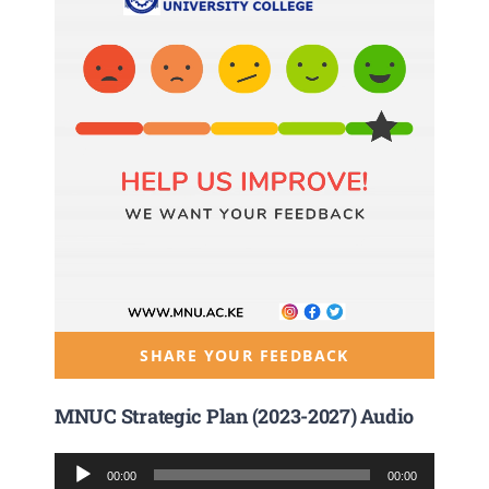
SHARE YOUR FEEDBACK
MNUC Strategic Plan (2023-2027) Audio
Audio
00:00
00:00