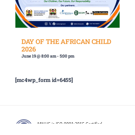
DAY OF THE AFRICAN CHILD
2026
June 19 @ 8:00 am
-
5:00 pm
[mc4wp_form id=6455]
MNUC is ISO 9001:2015 Certified