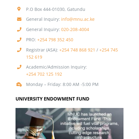
P.O Box 444-01030, Gatundu
General Inquiry:
info@mnu.ac.ke
General Inquiry:
020-208-4004
PRO:
+254 798 352 450
Registrar (ASA):
+254 748 868 921
/
+254 745
152 619
Academic/Admission Inquiry:
+254 702 125 192
Monday – Friday: 8:00 AM -5:00 PM
UNIVERSITY ENDOWMENT FUND