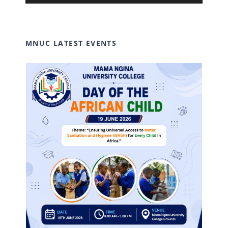
Player
MNUC LATEST EVENTS