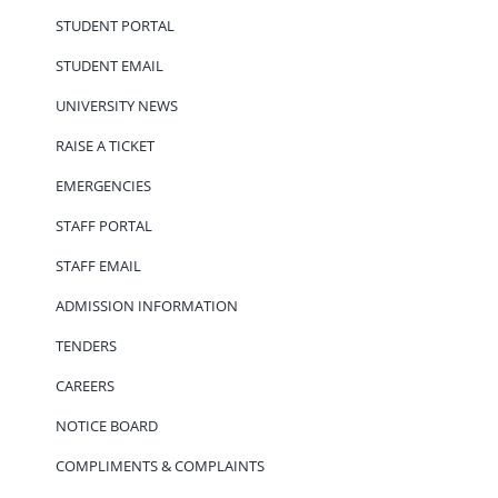
STUDENT PORTAL
STUDENT EMAIL
UNIVERSITY NEWS
RAISE A TICKET
EMERGENCIES
STAFF PORTAL
STAFF EMAIL
ADMISSION INFORMATION
TENDERS
CAREERS
NOTICE BOARD
COMPLIMENTS & COMPLAINTS