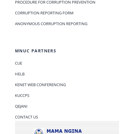
PROCEDURE FOR CORRUPTION PREVENTION
CORRUPTION REPORTING FORM
ANONYMOUS CORRUPTION REPORTING
MNUC PARTNERS
CUE
HELB
KENET WEB CONFERENCING
KUCCPS
QEJANI
CONTACT US