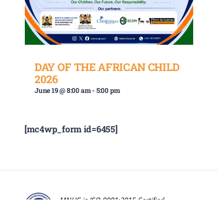
DAY OF THE AFRICAN CHILD
2026
June 19 @ 8:00 am
-
5:00 pm
[mc4wp_form id=6455]
MNUC is ISO 9001:2015 Certified