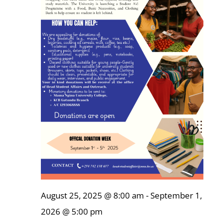
Online Services
ODeL
Library
News
RESEARCH
Contact Us
August 25, 2025 @ 8:00 am
-
September 1,
2026 @ 5:00 pm