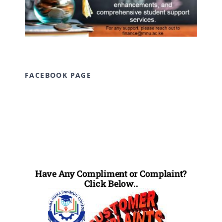
FACEBOOK PAGE
Have Any Compliment or Complaint?
Click Below..