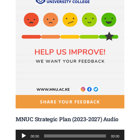
SHARE YOUR FEEDBACK
MNUC Strategic Plan (2023-2027) Audio
Audio
00:00
00:00