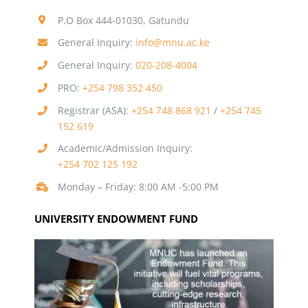
P.O Box 444-01030, Gatundu
General Inquiry:
info@mnu.ac.ke
General Inquiry:
020-208-4004
PRO:
+254 798 352 450
Registrar (ASA):
+254 748 868 921
/
+254 745
152 619
Academic/Admission Inquiry:
+254 702 125 192
Monday – Friday: 8:00 AM -5:00 PM
UNIVERSITY ENDOWMENT FUND