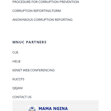
PROCEDURE FOR CORRUPTION PREVENTION
CORRUPTION REPORTING FORM
ANONYMOUS CORRUPTION REPORTING
MNUC PARTNERS
CUE
HELB
KENET WEB CONFERENCING
KUCCPS
QEJANI
CONTACT US