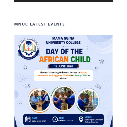
Player
MNUC LATEST EVENTS