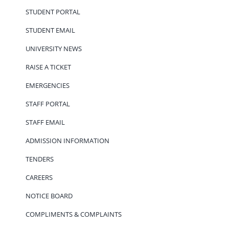
STUDENT PORTAL
STUDENT EMAIL
UNIVERSITY NEWS
RAISE A TICKET
EMERGENCIES
STAFF PORTAL
STAFF EMAIL
ADMISSION INFORMATION
TENDERS
CAREERS
NOTICE BOARD
COMPLIMENTS & COMPLAINTS