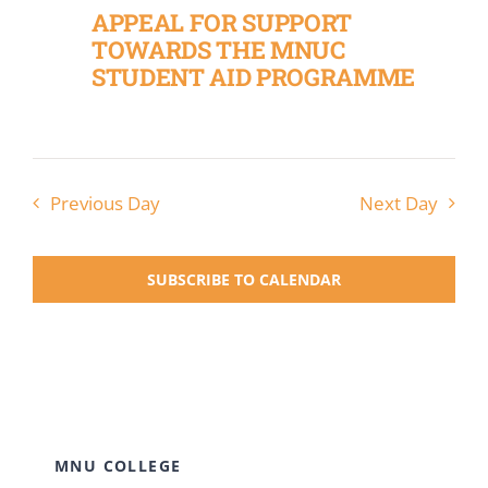
APPEAL FOR SUPPORT
TOWARDS THE MNUC
STUDENT AID PROGRAMME
Previous Day
Next Day
SUBSCRIBE TO CALENDAR
MNU COLLEGE