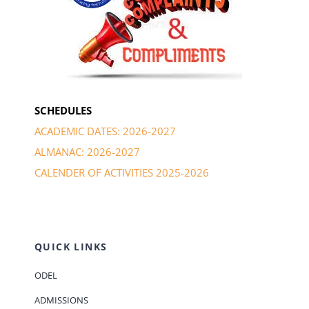
SCHEDULES
ACADEMIC DATES: 2026-2027
ALMANAC: 2026-2027
CALENDER OF ACTIVITIES 2025-2026
QUICK LINKS
ODEL
ADMISSIONS