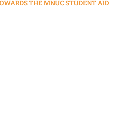
TOWARDS THE MNUC STUDENT AID