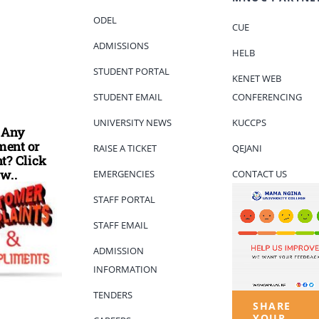
ODEL
CUE
ADMISSIONS
HELB
STUDENT PORTAL
KENET WEB
STUDENT EMAIL
CONFERENCING
UNIVERSITY NEWS
KUCCPS
 Any
ent or
RAISE A TICKET
QEJANI
t? Click
w..
EMERGENCIES
CONTACT US
STAFF PORTAL
STAFF EMAIL
ADMISSION
INFORMATION
TENDERS
SHARE
YOUR