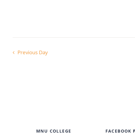
Previous Day
MNU COLLEGE
FACEBOOK 