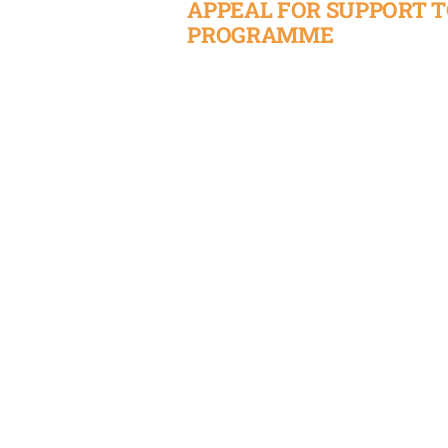
APPEAL FOR SUPPORT 
PROGRAMME