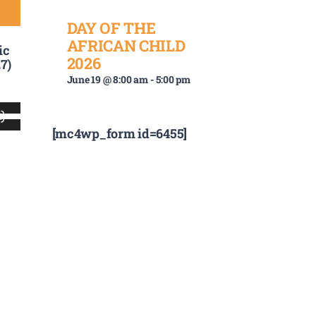
DAY OF THE
AFRICAN CHILD
ic
2026
7)
June 19 @ 8:00 am
-
5:00 pm
Use
[mc4wp_form id=6455]
Up/Down
Arrow
keys
to
increase
or
decrease
volume.