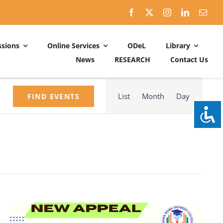
sions
Online Services
ODeL
Library
News
RESEARCH
Contact Us
Schedules
Event
ACADEMIC DATES: 2026-2027
Views
List
Month
Day
FIND EVENTS
Navigation
CALENDER OF ACTIVITIES: 2025-2026