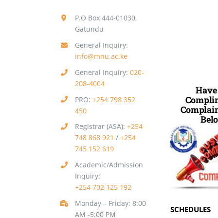
P.O Box 444-01030,
Gatundu
General Inquiry:
info@mnu.ac.ke
General Inquiry:
020-
208-4004
Have
Complim
PRO:
+254 798 352
Complain
450
Belo
Registrar (ASA):
+254
748 868 921
/
+254
745 152 619
Academic/Admission
Inquiry:
+254 702 125 192
Monday – Friday: 8:00
SCHEDULES
AM -5:00 PM