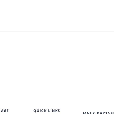
PAGE
QUICK LINKS
MNUC PARTNE