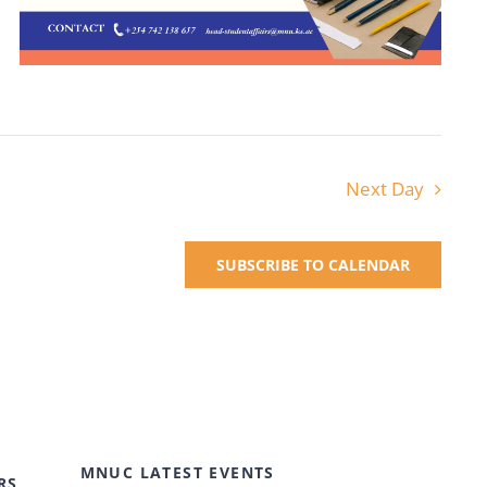
Next Day
SUBSCRIBE TO CALENDAR
MNUC LATEST EVENTS
RS