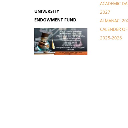
ACADEMIC DAT
UNIVERSITY
2027
ENDOWMENT FUND
ALMANAC: 20
CALENDER OF 
2025-2026