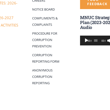
CAREERS
ES: 2026-
FEEDBACK
NOTICE BOARD
MNUC Strateg
26-2027
COMPLIMENTS &
Plan (2023-202
COMPLAINTS
ACTIVITIES
Audio
PROCEDURE FOR
Audio
CORRUPTION
00:00
00:00
Player
PREVENTION
CORRUPTION
REPORTING FORM
ANONYMOUS
CORRUPTION
REPORTING