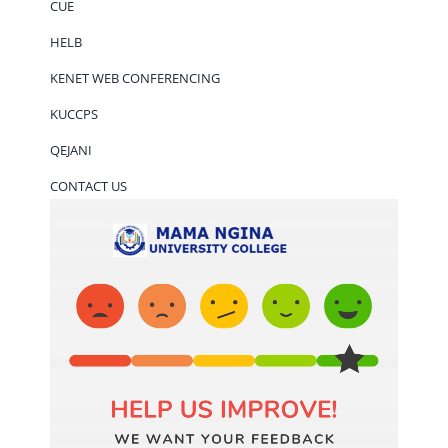
CUE
HELB
KENET WEB CONFERENCING
KUCCPS
QEJANI
CONTACT US