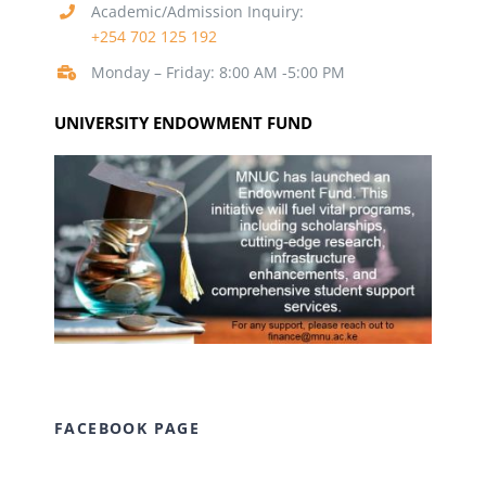
Academic/Admission Inquiry:
+254 702 125 192
Monday – Friday: 8:00 AM -5:00 PM
UNIVERSITY ENDOWMENT FUND
FACEBOOK PAGE