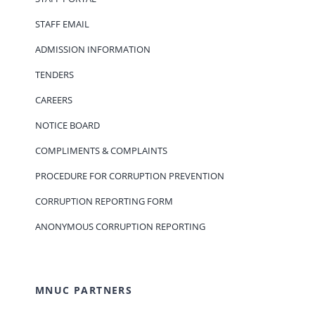
STAFF EMAIL
ADMISSION INFORMATION
TENDERS
CAREERS
NOTICE BOARD
COMPLIMENTS & COMPLAINTS
PROCEDURE FOR CORRUPTION PREVENTION
CORRUPTION REPORTING FORM
ANONYMOUS CORRUPTION REPORTING
MNUC PARTNERS