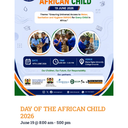
DAY OF THE AFRICAN CHILD
2026
June 19 @ 8:00 am
-
5:00 pm