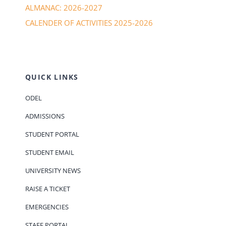
ALMANAC: 2026-2027
CALENDER OF ACTIVITIES 2025-2026
QUICK LINKS
ODEL
ADMISSIONS
STUDENT PORTAL
STUDENT EMAIL
UNIVERSITY NEWS
RAISE A TICKET
EMERGENCIES
STAFF PORTAL