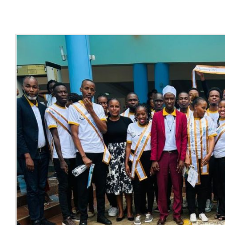
Online Services
ODeL
Library
News
RESEARCH
Contact Us