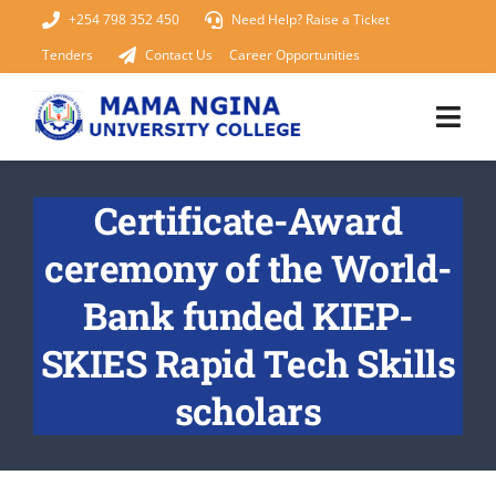
Skip
+254 798 352 450
Need Help? Raise a Ticket
to
Tenders
Contact Us
Career Opportunities
content
Togg
Navi
Home
Certificate-Award
ceremony of the World-
About Us
Bank funded KIEP-
KUCCPS 2026
SKIES Rapid Tech Skills
Academics
scholars
Admissions