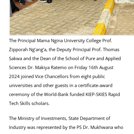
The Principal Mama Ngina University College Prof.
Zipporah Ng’ang’a, the Deputy Principal Prof. Thomas
Sakwa and the Dean of the School of Pure and Applied
Sciences Dr. Makiya Ratemo on Friday 16th August
2024 joined Vice Chancellors from eight public
universities and other guests in a certificate-award
ceremony of the World-Bank funded KIEP-SKIES Rapid
Tech Skills scholars.
The Ministry of Investments, State Department of
Industry was represented by the PS Dr. Mukhwana who