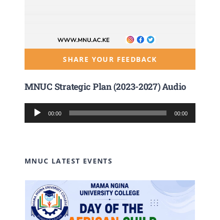
SHARE YOUR FEEDBACK
MNUC Strategic Plan (2023-2027) Audio
Audio
00:00
00:00
Player
MNUC LATEST EVENTS