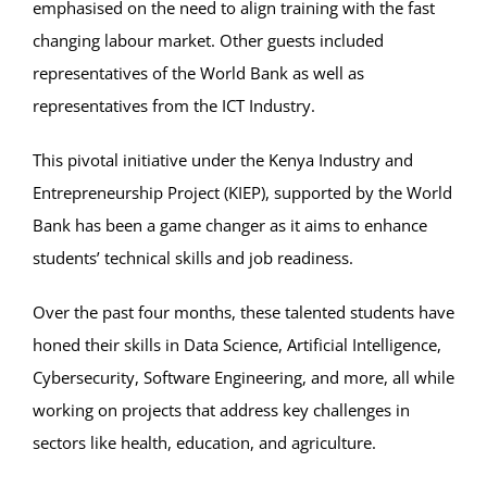
emphasised on the need to align training with the fast
changing labour market. Other guests included
representatives of the World Bank as well as
representatives from the ICT Industry.
This pivotal initiative under the Kenya Industry and
Entrepreneurship Project (KIEP), supported by the World
Bank has been a game changer as it aims to enhance
students’ technical skills and job readiness.
Over the past four months, these talented students have
honed their skills in Data Science, Artificial Intelligence,
Cybersecurity, Software Engineering, and more, all while
working on projects that address key challenges in
sectors like health, education, and agriculture.