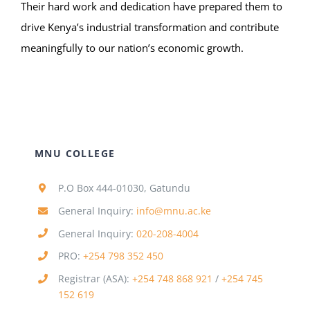
Their hard work and dedication have prepared them to
drive Kenya’s industrial transformation and contribute
meaningfully to our nation’s economic growth.
MNU COLLEGE
P.O Box 444-01030, Gatundu
General Inquiry:
info@mnu.ac.ke
General Inquiry:
020-208-4004
PRO:
+254 798 352 450
Registrar (ASA):
+254 748 868 921
/
+254 745
152 619