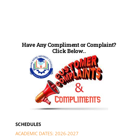
Have Any Compliment or Complaint?
Click Below..
SCHEDULES
ACADEMIC DATES: 2026-2027