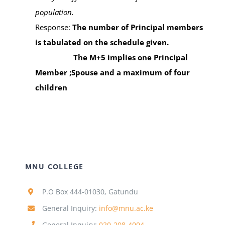
population.
Response:
The nu
mber of Principal members
is tabulated on the schedule given.
The M+5 implies one Principal
Member ;Spouse and a maximum of four
children
MNU COLLEGE
P.O Box 444-01030, Gatundu
General Inquiry:
info@mnu.ac.ke
General Inquiry:
020-208-4004