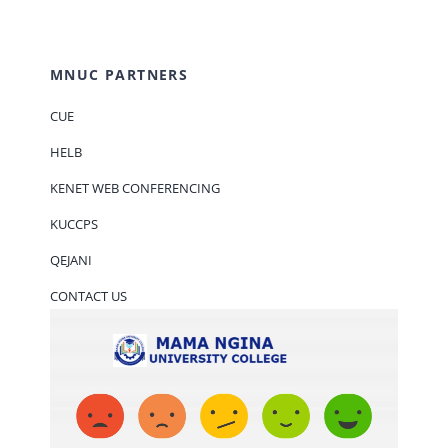
MNUC PARTNERS
CUE
HELB
KENET WEB CONFERENCING
KUCCPS
QEJANI
CONTACT US