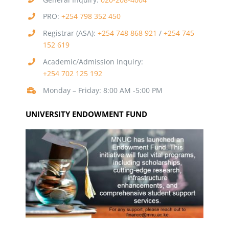
PRO:
+254 798 352 450
Registrar (ASA):
+254 748 868 921
/
+254 745
152 619
Academic/Admission Inquiry:
+254 702 125 192
Monday – Friday: 8:00 AM -5:00 PM
UNIVERSITY ENDOWMENT FUND