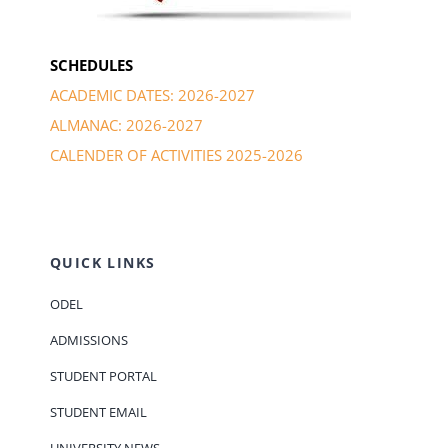
SCHEDULES
ACADEMIC DATES: 2026-2027
ALMANAC: 2026-2027
CALENDER OF ACTIVITIES 2025-2026
QUICK LINKS
ODEL
ADMISSIONS
STUDENT PORTAL
STUDENT EMAIL
UNIVERSITY NEWS