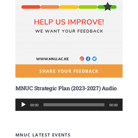
SHARE YOUR FEEDBACK
MNUC Strategic Plan (2023-2027) Audio
Audio
00:00
00:00
Player
MNUC LATEST EVENTS