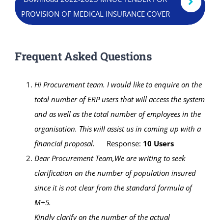
Online Services
PROVISION OF MEDICAL INSURANCE COVER
ODeL
Frequent Asked Questions
Library
Hi Procurement team.
I would like to enquire on the
News
total number of ERP users that will access the system
and as well as the total number of employees in the
RESEARCH
organisation.
This will assist us in coming up with a
Contact Us
financial proposal.
Response:
10 Users
Dear Procurement Team,
We are writing to seek
clarification on the number of population insured
since it is not clear from the standard formula of
M+5.
Kindly clarify on the number of the actual