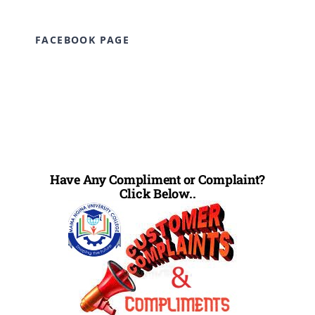
FACEBOOK PAGE
Have Any Compliment or Complaint?
Click Below..