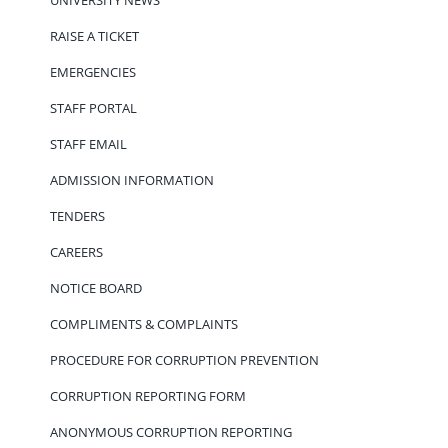
RAISE A TICKET
EMERGENCIES
STAFF PORTAL
STAFF EMAIL
ADMISSION INFORMATION
TENDERS
CAREERS
NOTICE BOARD
COMPLIMENTS & COMPLAINTS
PROCEDURE FOR CORRUPTION PREVENTION
CORRUPTION REPORTING FORM
ANONYMOUS CORRUPTION REPORTING