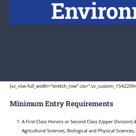
Environm
[vc_row full_width=”stretch_row” css=”.vc_custom_15422094
Minimum Entry Requirements
A First Class Honors or Second Class (Upper Division)
Agricultural Sciences, Biological and Physical Science