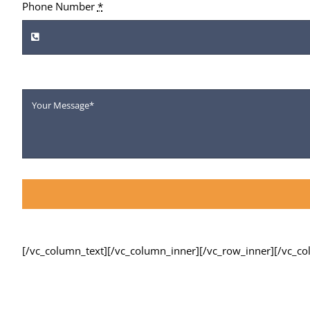
Phone Number
*
[/vc_column_text][/vc_column_inner][/vc_row_inner][/vc_c