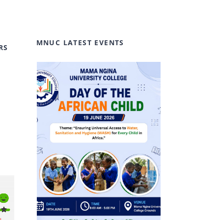
MNUC LATEST EVENTS
RS