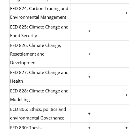
EED 824: Carbon Trading and
+
Environmental Management
EED 825: Climate Change and
+
Food Security
EED 826: Climate Change,
Resettlement and
+
Development
EED 827: Climate Change and
+
Health
EED 828: Climate Change and
+
Modelling
ECD 806: Ethics, politics and
+
environmental Governance
EED 830: Thesis
+
+