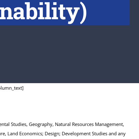
nability)
olumn_text]
onmental Studies, Geography, Natural Resources Management,
ecture, Land Economics; Design; Development Studies and any