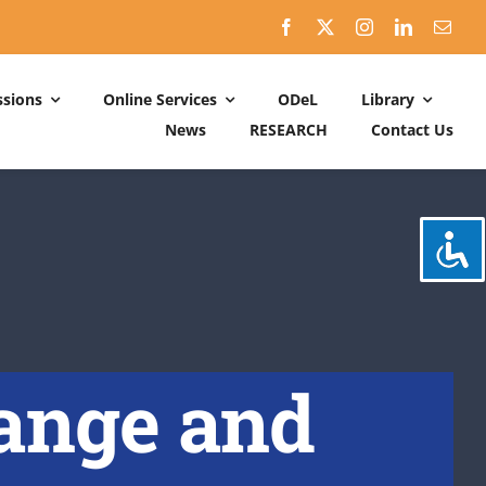
sions
Online Services
ODeL
Library
News
RESEARCH
Contact Us
Schedules
ACADEMIC DATES: 2026-2027
CALENDER OF ACTIVITIES: 2025-2026
hange and