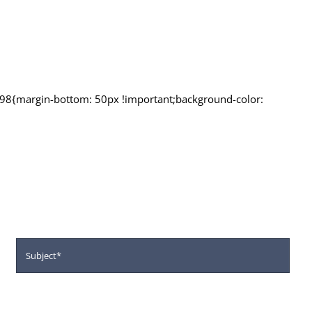
98{margin-bottom: 50px !important;background-color:
r next Intake
tivities.