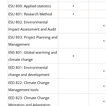
ESU 800: Applied statistics
+
ESU 801: Research Method
+
ESU 802: Environmental
+
Impact Assessment and Audit
ESU 803: Project Planning and
+
Management
ENS 801: Global warming and
+
climate change
EED 801: Environmental
+
change and development
EED 822: Climate Change
+
Management tools
EED 823: Climate Change
+
Mitigation and Adaptation