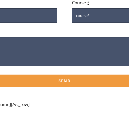
Course
*
SEND
olumn][/vc_row]