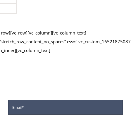
vc_row][vc_row][vc_column][vc_column_text]
h=”stretch_row_content_no_spaces” css=”.vc_custom_16521875087
n_inner][vc_column_text]
m below for Application for ou
 A Wide Range Of High Quality Of Teaching And Extra-Curricular Ac