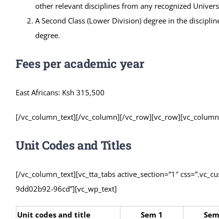
other relevant disciplines from any recognized Univers
A Second Class (Lower Division) degree in the disciplin
degree.
Fees per academic year
East Africans: Ksh 315,500
[/vc_column_text][/vc_column][/vc_row][vc_row][vc_colum
Unit Codes and Titles
[/vc_column_text][vc_tta_tabs active_section=”1″ css=”.vc_
9dd02b92-96cd”][vc_wp_text]
Unit codes and title
Sem 1
Sem