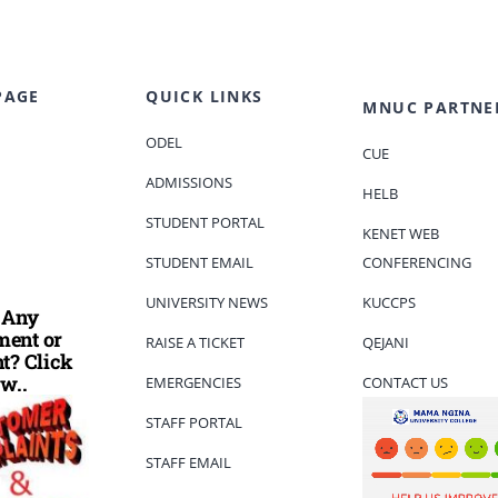
PAGE
QUICK LINKS
MNUC PARTNE
ODEL
CUE
ADMISSIONS
HELB
STUDENT PORTAL
KENET WEB
STUDENT EMAIL
CONFERENCING
UNIVERSITY NEWS
KUCCPS
 Any
ent or
RAISE A TICKET
QEJANI
t? Click
w..
EMERGENCIES
CONTACT US
STAFF PORTAL
STAFF EMAIL