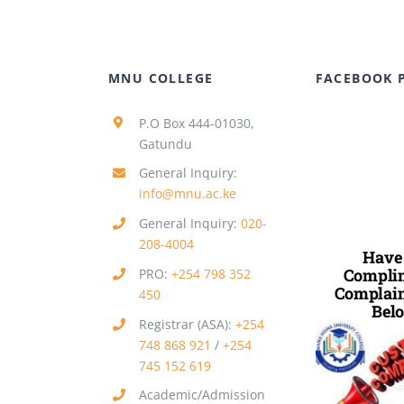
MNU COLLEGE
FACEBOOK 
P.O Box 444-01030,
Gatundu
General Inquiry:
info@mnu.ac.ke
General Inquiry:
020-
208-4004
Have
Complim
PRO:
+254 798 352
Complain
450
Belo
Registrar (ASA):
+254
748 868 921
/
+254
745 152 619
Academic/Admission