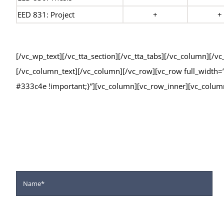
EED 831: Project
+
+
[/vc_wp_text][/vc_tta_section][/vc_tta_tabs][/vc_column][/
[/vc_column_text][/vc_column][/vc_row][vc_row full_widt
#333c4e !important;}”][vc_column][vc_row_inner][vc_colum
Fill the for
We Offer