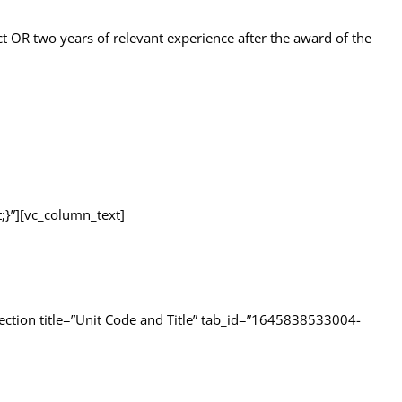
ect OR two years of relevant experience after the award of the
}”][vc_column_text]
ection title=”Unit Code and Title” tab_id=”1645838533004-