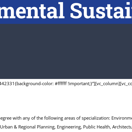
ental Sustai
42331{background-color: #ffffff !important;}”][vc_column][vc_c
 degree with any of the following areas of specialization: Envir
s, Urban & Regional Planning, Engineering, Public Health, Archit