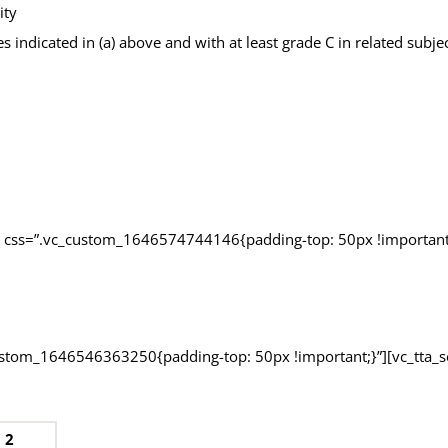
ity
es indicated in (a) above and with at least grade C in related subj
n css=”.vc_custom_1646574744146{padding-top: 50px !important;
custom_1646546363250{padding-top: 50px !important;}”][vc_tta_s
 2