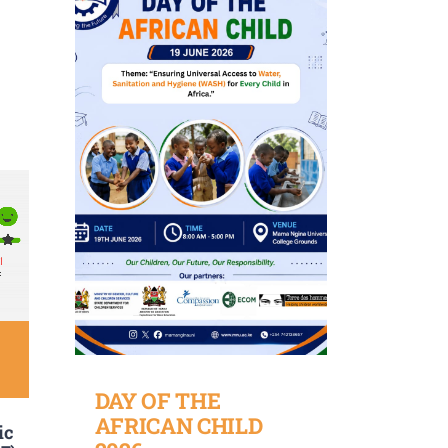
DAY OF THE
AFRICAN CHILD
ic