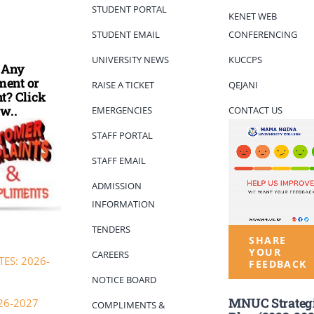
STUDENT PORTAL
KENET WEB
STUDENT EMAIL
CONFERENCING
UNIVERSITY NEWS
KUCCPS
 Any
ent or
RAISE A TICKET
QEJANI
t? Click
w..
EMERGENCIES
CONTACT US
STAFF PORTAL
STAFF EMAIL
ADMISSION
INFORMATION
TENDERS
SHARE
YOUR
CAREERS
ES: 2026-
FEEDBACK
NOTICE BOARD
MNUC Strateg
26-2027
COMPLIMENTS &