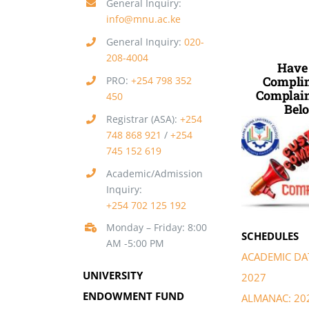
General Inquiry:
info@mnu.ac.ke
General Inquiry:
020-
208-4004
Have
Complim
PRO:
+254 798 352
Complain
450
Belo
Registrar (ASA):
+254
748 868 921
/
+254
745 152 619
Academic/Admission
Inquiry:
+254 702 125 192
Monday – Friday: 8:00
SCHEDULES
AM -5:00 PM
ACADEMIC DAT
UNIVERSITY
2027
ENDOWMENT FUND
ALMANAC: 20