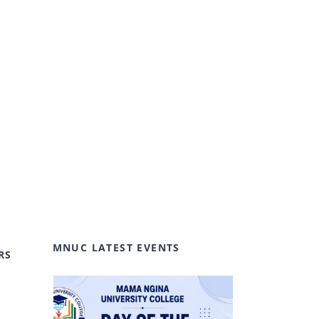
MNUC LATEST EVENTS
RS