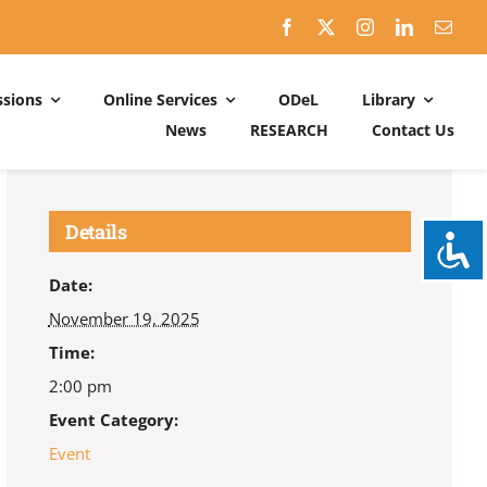
sions
Online Services
ODeL
Library
News
RESEARCH
Contact Us
Schedules
ACADEMIC DATES: 2026-2027
Details
CALENDER OF ACTIVITIES: 2025-2026
Date:
November 19, 2025
Time:
2:00 pm
Event Category:
Event