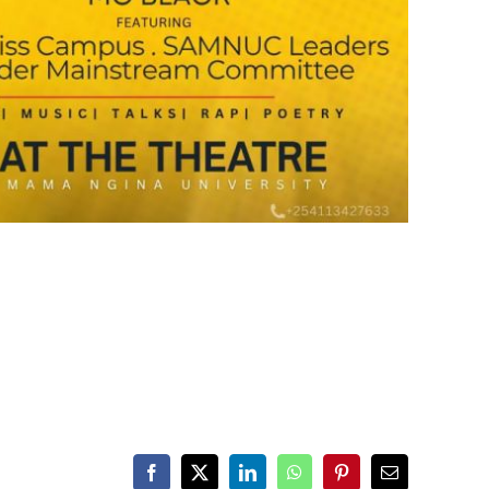
Facebook
X
LinkedIn
WhatsApp
Pinterest
Email