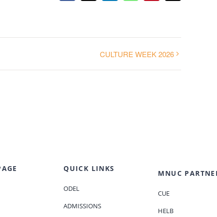
CULTURE WEEK 2026
PAGE
QUICK LINKS
MNUC PARTNE
ODEL
CUE
ADMISSIONS
HELB