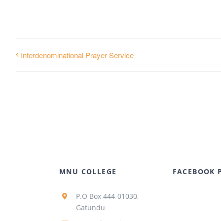
Interdenominational Prayer Service
MNU COLLEGE
FACEBOOK 
P.O Box 444-01030,
Gatundu