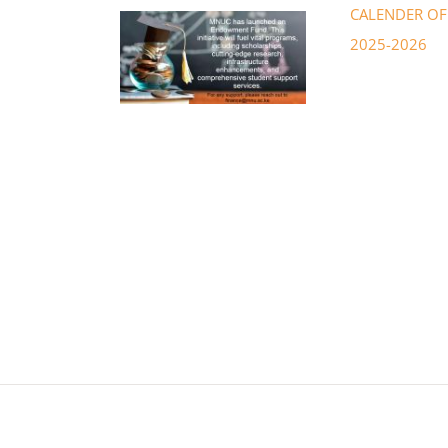
CALENDER OF 
2025-2026