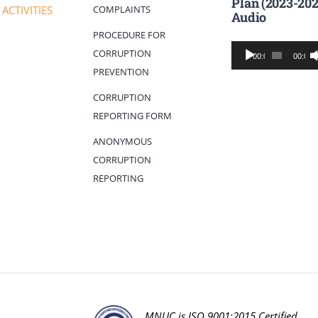
Plan (2023-202
COMPLAINTS
ACTIVITIES
Audio
PROCEDURE FOR
Audio
CORRUPTION
00:00
00:00
Player
PREVENTION
CORRUPTION
REPORTING FORM
ANONYMOUS
CORRUPTION
REPORTING
MNUC is ISO 9001:2015 Certified