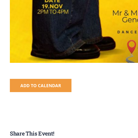
ADD TO CALENDAR
Share This Event!