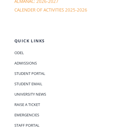
ALMANAC: 2026-2027
CALENDER OF ACTIVITIES 2025-2026
QUICK LINKS
ODEL
ADMISSIONS
STUDENT PORTAL
STUDENT EMAIL
UNIVERSITY NEWS
RAISE A TICKET
EMERGENCIES
STAFF PORTAL