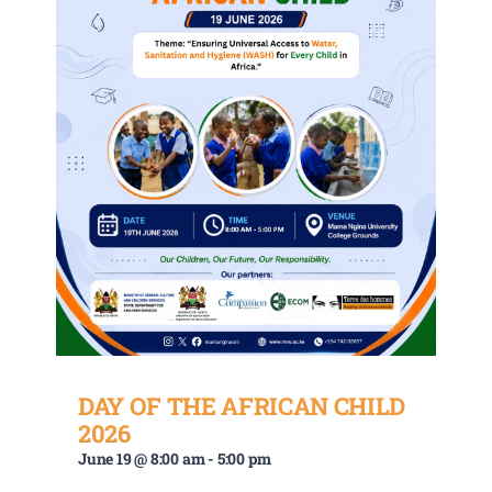
DAY OF THE AFRICAN CHILD
2026
June 19 @ 8:00 am
-
5:00 pm