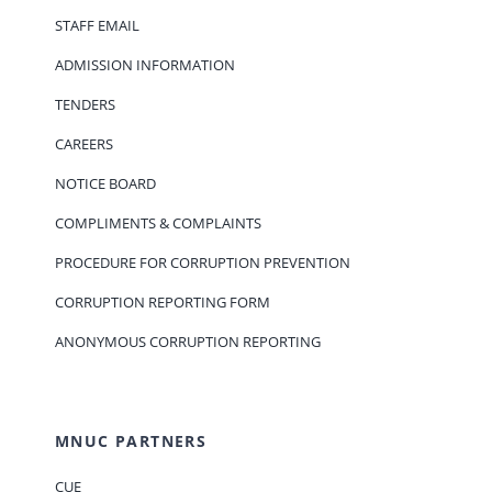
STAFF EMAIL
ADMISSION INFORMATION
TENDERS
CAREERS
NOTICE BOARD
COMPLIMENTS & COMPLAINTS
PROCEDURE FOR CORRUPTION PREVENTION
CORRUPTION REPORTING FORM
ANONYMOUS CORRUPTION REPORTING
MNUC PARTNERS
CUE