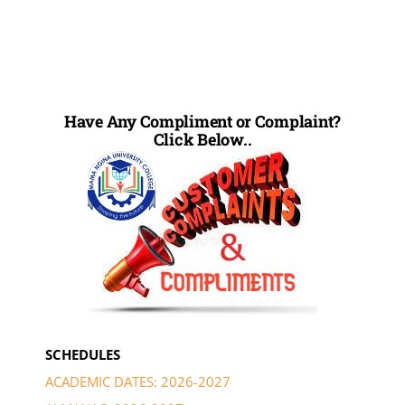
Have Any Compliment or Complaint?
Click Below..
SCHEDULES
ACADEMIC DATES: 2026-2027