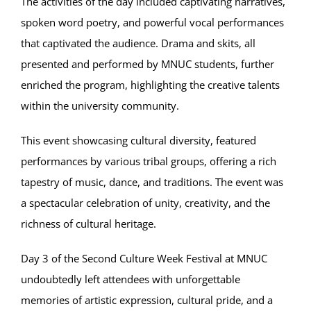
The activities of the day included captivating narratives,
spoken word poetry, and powerful vocal performances
that captivated the audience. Drama and skits, all
presented and performed by MNUC students, further
enriched the program, highlighting the creative talents
within the university community.
This event showcasing cultural diversity, featured
performances by various tribal groups, offering a rich
tapestry of music, dance, and traditions. The event was
a spectacular celebration of unity, creativity, and the
richness of cultural heritage.
Day 3 of the Second Culture Week Festival at MNUC
undoubtedly left attendees with unforgettable
memories of artistic expression, cultural pride, and a