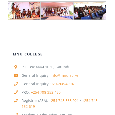
MNU COLLEGE
P.O Box 444-01030, Gatundu
General Inquiry:
info@mnu.ac.ke
General Inquiry:
020-208-4004
PRO:
+254 798 352 450
Registrar (ASA):
+254 748 868 921
/
+254 745
152 619
Academic/Admission Inquiry: