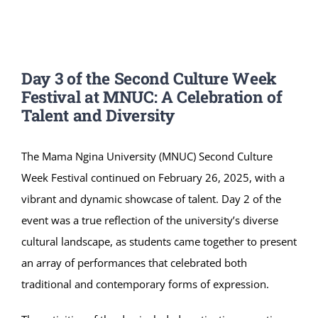
Online Services
ODeL
Day 3 of the Second Culture Week
Library
Festival at MNUC: A Celebration of
Talent and Diversity
News
The Mama Ngina University (MNUC) Second Culture
RESEARCH
Week Festival continued on February 26, 2025, with a
vibrant and dynamic showcase of talent. Day 2 of the
Contact Us
event was a true reflection of the university’s diverse
cultural landscape, as students came together to present
an array of performances that celebrated both
traditional and contemporary forms of expression.