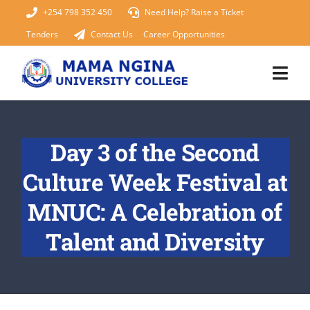
Skip
+254 798 352 450
Need Help? Raise a Ticket
to
Tenders
Contact Us
Career Opportunities
content
Togg
Navi
Home
Day 3 of the Second
About Us
Culture Week Festival at
KUCCPS 2026
MNUC: A Celebration of
Talent and Diversity
Academics
Admissions