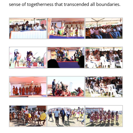
sense of togetherness that transcended all boundaries.