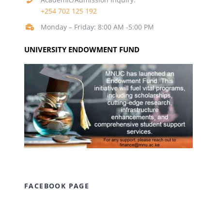
+254 702 125 192
Monday – Friday: 8:00 AM -5:00 PM
UNIVERSITY ENDOWMENT FUND
FACEBOOK PAGE