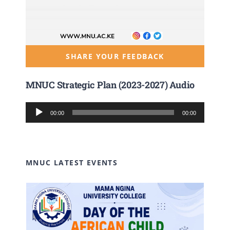
SHARE YOUR FEEDBACK
MNUC Strategic Plan (2023-2027) Audio
Audio
00:00
00:00
Player
MNUC LATEST EVENTS