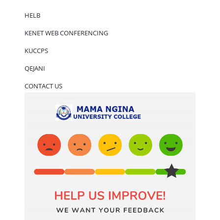
HELB
KENET WEB CONFERENCING
KUCCPS
QEJANI
CONTACT US