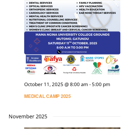
October 11, 2025 @ 8:00 am
-
5:00 pm
MEDICAL CAMP 2025
November 2025