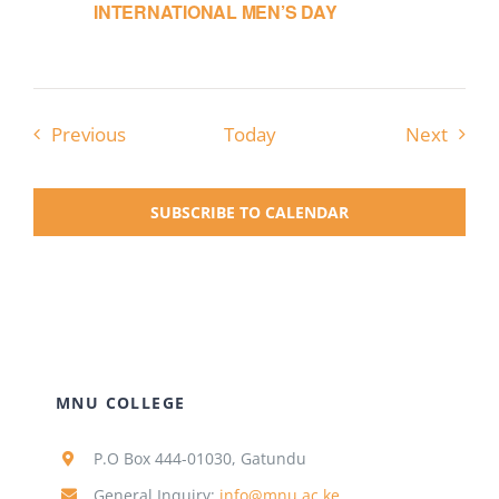
INTERNATIONAL MEN’S DAY
Events
Event
Previous
Today
Next
SUBSCRIBE TO CALENDAR
MNU COLLEGE
P.O Box 444-01030, Gatundu
General Inquiry:
info@mnu.ac.ke