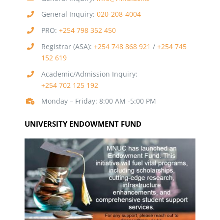
General Inquiry:
020-208-4004
PRO:
+254 798 352 450
Registrar (ASA):
+254 748 868 921
/
+254 745
152 619
Academic/Admission Inquiry:
+254 702 125 192
Monday – Friday: 8:00 AM -5:00 PM
UNIVERSITY ENDOWMENT FUND