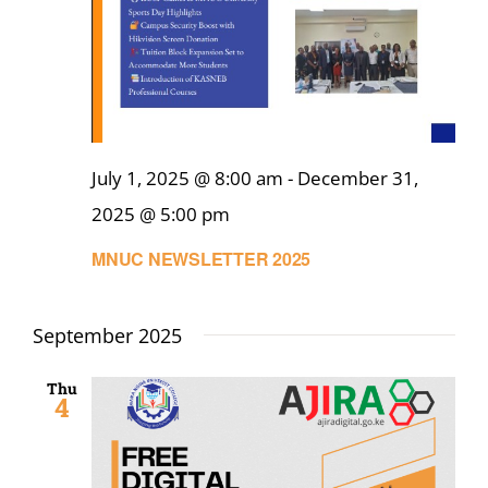
July 1, 2025 @ 8:00 am
-
December 31,
2025 @ 5:00 pm
MNUC NEWSLETTER 2025
September 2025
Thu
4