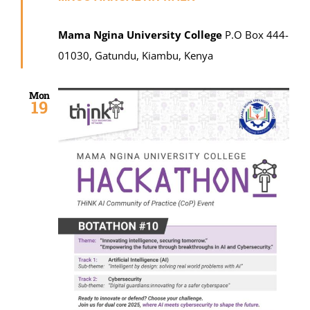
Mama Ngina University College
P.O Box 444-
01030, Gatundu, Kiambu, Kenya
Mon
19