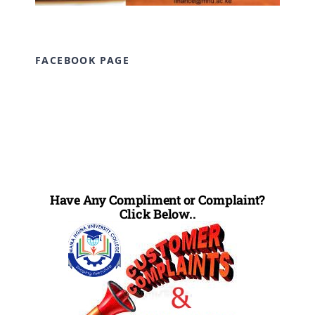
FACEBOOK PAGE
Have Any Compliment or Complaint?
Click Below..