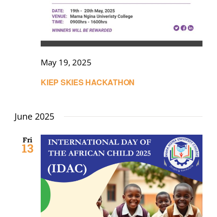
May 19, 2025
KIEP SKIES HACKATHON
June 2025
Fri
13