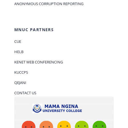
ANONYMOUS CORRUPTION REPORTING
MNUC PARTNERS
CUE
HELB
KENET WEB CONFERENCING
KUCCPS
QEJANI
CONTACT US