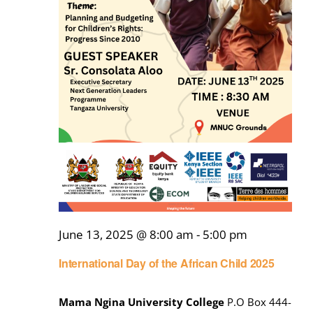
June 13, 2025 @ 8:00 am
-
5:00 pm
International Day of the African Child 2025
Mama Ngina University College
P.O Box 444-