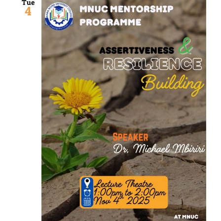
Tue
4