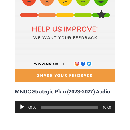
SHARE YOUR FEEDBACK
MNUC Strategic Plan (2023-2027) Audio
Audio
00:00
00:00
Player