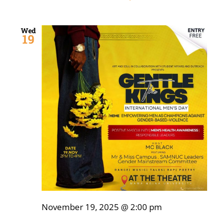
Wed
19
November 19, 2025 @ 2:00 pm