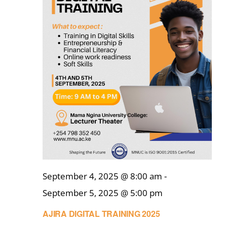
September 4, 2025 @ 8:00 am
-
September 5, 2025 @ 5:00 pm
AJIRA DIGITAL TRAINING 2025