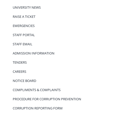
UNIVERSITY NEWS
RAISE A TICKET
EMERGENCIES
STAFF PORTAL
STAFF EMAIL
ADMISSION INFORMATION
TENDERS
CAREERS
NOTICE BOARD
COMPLIMENTS & COMPLAINTS
PROCEDURE FOR CORRUPTION PREVENTION
CORRUPTION REPORTING FORM