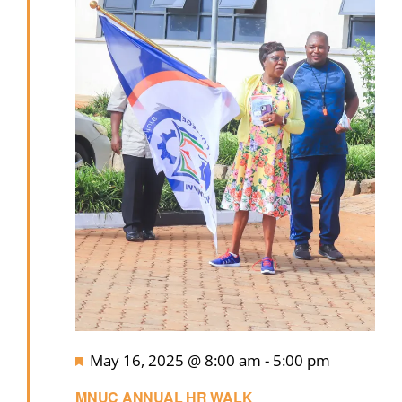
Featured
May 16, 2025 @ 8:00 am
-
5:00 pm
MNUC ANNUAL HR WALK