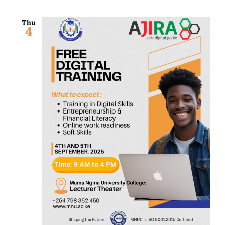
Thu
4