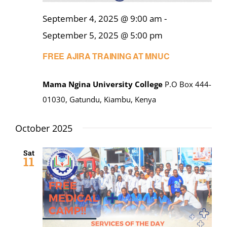
September 4, 2025 @ 9:00 am
-
September 5, 2025 @ 5:00 pm
FREE AJIRA TRAINING AT MNUC
Mama Ngina University College
P.O Box 444-
01030, Gatundu, Kiambu, Kenya
October 2025
Sat
11