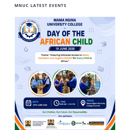
MNUC LATEST EVENTS