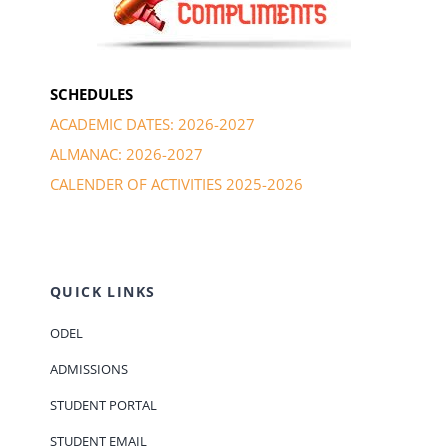
SCHEDULES
ACADEMIC DATES: 2026-2027
ALMANAC: 2026-2027
CALENDER OF ACTIVITIES 2025-2026
QUICK LINKS
ODEL
ADMISSIONS
STUDENT PORTAL
STUDENT EMAIL