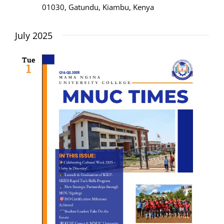
01030, Gatundu, Kiambu, Kenya
July 2025
Tue
1