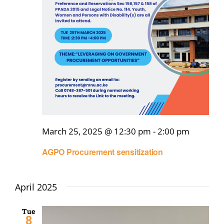
Online Services
ODeL
Library
News
RESEARCH
March 25, 2025 @ 12:30 pm
-
2:00 pm
Contact Us
AGPO Procurement sensitization
April 2025
Tue
8