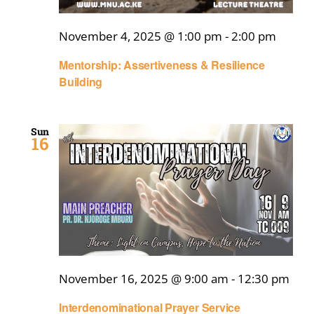
November 4, 2025 @ 1:00 pm
-
2:00 pm
Mentorship: Assertiveness & Resilience
Building
Sun
16
November 16, 2025 @ 9:00 am
-
12:30 pm
Interdenominational Prayer Service