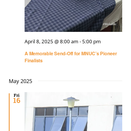
April 8, 2025 @ 8:00 am
-
5:00 pm
A Memorable Send-Off for MNUC’s Pioneer
Finalists
May 2025
Fri
16